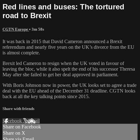
Red lines and buses: The tortured
road to Brexit
CGTN Europe
• 3m 58s
It was back in 2015 that David Cameron announced a Brexit
referendum and nearly five years on the UK’s divorce from the EU
is almost complete.
Brexit led Cameron to resign when the UK voted in favour of
leaving the bloc, while it also spelt the end of his successor Theresa
May after she failed to get her deal approved in parliament.
With Boris Johnson now in power, the UK looks set to agree a trade
deal with the EU ahead of the December 31 deadline. CGTN looks
back at all the key talking points since 2015.
Share with friends
Facebook
X
Email
Share on Facebook
Share on X
Share via Email