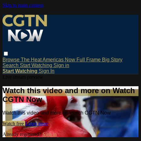
Skip to main content
Browse
The Heat
Americas Now
Full Frame
Big Story
Search
Start Watching
Sign in
Start Watching
Sign In
Live stream preview
Watch this video and more on Watch
CGTN Now
Watch this video and more on Watch CGTN Now
Watch free
Learn more
Already registered?
Sign in