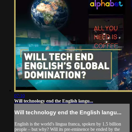
07:10
Will technology end the English langu...
Will technology end the English langu...
English is the world's lingua franca, spoken by 1.5 billion
people – but why? Will its pre-eminence be ended by the