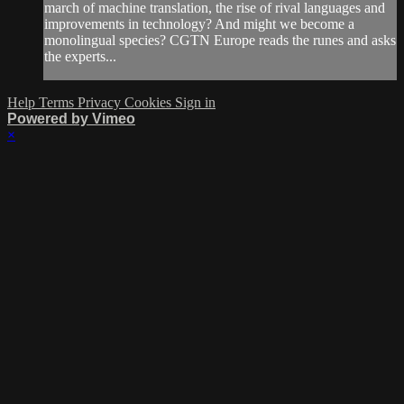
march of machine translation, the rise of rival languages and
improvements in technology? And might we become a
monolingual species? CGTN Europe reads the runes and asks
the experts...
Help
Terms
Privacy
Cookies
Sign in
Powered by Vimeo
×