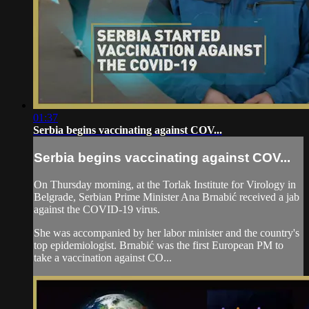
01:37
Serbia begins vaccinating against COV...
Serbia begins vaccinating against COV...
On Thursday morning, at the Torlak Institute for Virology in
Belgrade, Serbian Prime Minister Ana Brnabić received a jab
against the COVID-19 virus.
She was accompanied by her labor minister and the country's
top epidemiologist. Brnabić was the first European PM to
take a vaccination against CO...