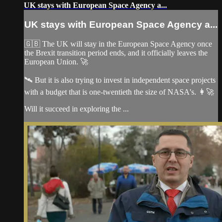
UK stays with European Space Agency a...
UK stays with European Space Agency a...
🇬🇧 The UK will stay in the European Space Agency once
the Brexit transition period ends, and it officially leaves the
European Union. 🚀
🛰️ But it is also trying to invest in independent space projects
with a budget that is one-twentieth the size of NASA's. 👩‍🚀
Will it succeed in exploring the ...