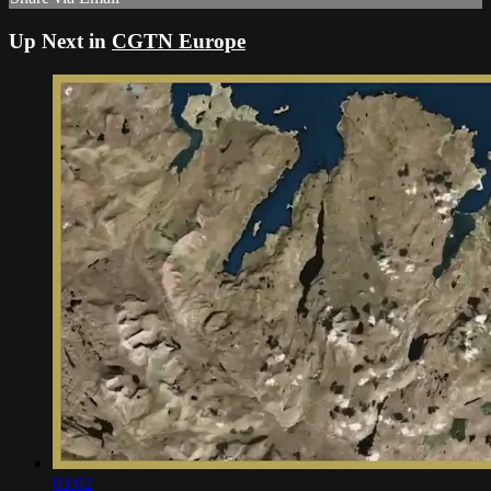
Up Next in
CGTN Europe
03:02