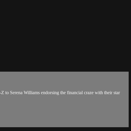
 to Serena Williams endorsing the financial craze with their star