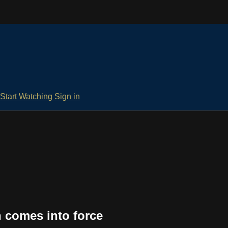
Start Watching
Sign in
n comes into force