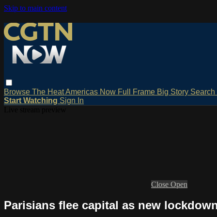
Skip to main content
Browse
The Heat
Americas Now
Full Frame
Big Story
Search
Start Watching
Sign In
Live stream preview
Close
Open
Parisians flee capital as new lockdow