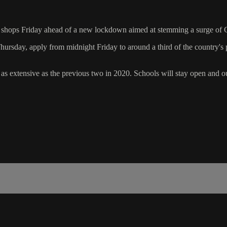
into shops Friday ahead of a new lockdown aimed at stemming a surge of
ursday, apply from midnight Friday to around a third of the country's p
 extensive as the previous two in 2020. Schools will stay open and ou