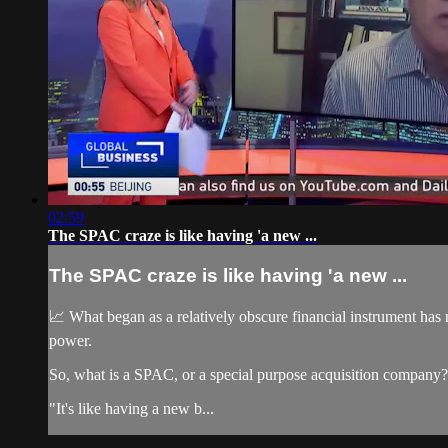
02:59
The SPAC craze is like having 'a new ...
The SPAC craze is like having 'a new ...
📈 What began as a relatively obscure financial instrument has 
power.
So, what is a SPAC, or a special purpose acquisition company?
"It's like having a new b...