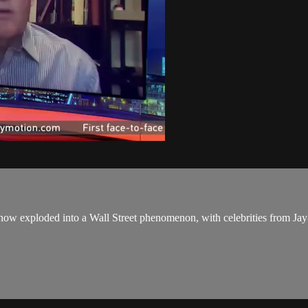
now exploded into a Wall Street phenomenon, with celebrities from Jay-Z