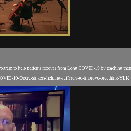
rogram to help patients recover from Long COVID-19 by teaching them
VID-19-Opera-singers-helping-sufferers-to-improve-breathing-YLK..