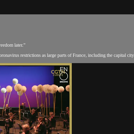
reedom later.”
avirus restrictions as large parts of France, including the capital city