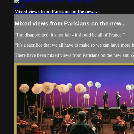
02:51
Mixed views from Parisians on the new...
Mixed views from Parisians on the new...
“I’m disappointed, it’s not fair - it should be all of France.”
“It’s a sacrifice that we all have to make so we can have more f
There have been mixed views from Parisians on the new anti-coron