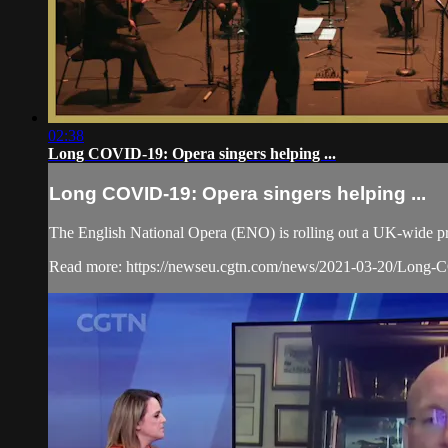
02:38
Long COVID-19: Opera singers helping ...
Long COVID-19: Opera singers helping ...
The English National Opera (ENO) is rolling out a UK-wide p
Read more: https://newseu.cgtn.com/news/2021-03-20/Long-CO