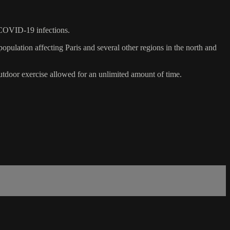
 COVID-19 infections.
opulation affecting Paris and several other regions in the north and
tdoor exercise allowed for an unlimited amount of time.