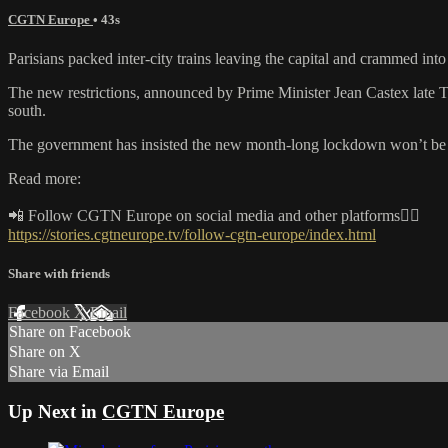
CGTN Europe
• 43s
Parisians packed inter-city trains leaving the capital and crammed 
The new restrictions, announced by Prime Minister Jean Castex late Th
south.
The government has insisted the new month-long lockdown won’t be as
Read more:
📲 Follow CGTN Europe on social media and other platforms👇🏼
https://stories.cgtneurope.tv/follow-cgtn-europe/index.html
Share with friends
Facebook
X
Email
Share on Facebook
Share on X
Share via Email
Up Next in
CGTN Europe