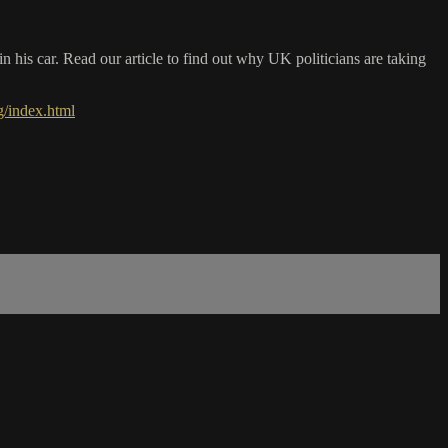
his car. Read our article to find out why UK politicians are taking
/index.html