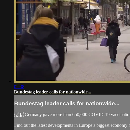
02:38
Bundestag leader calls for nationwide...
Bundestag leader calls for nationwide...
🇩🇪 Germany gave more than 650,000 COVID-19 vaccinations in
Find out the latest developments in Europe’s biggest economy 