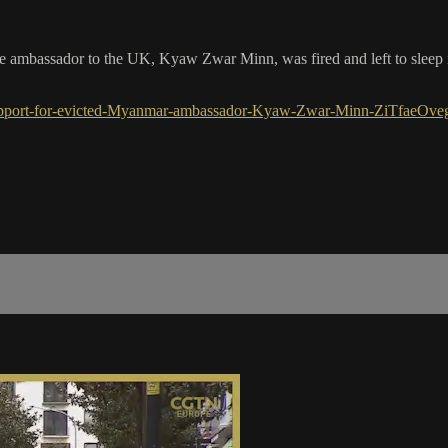
ambassador to the UK, Kyaw Zwar Minn, was fired and left to sleep in 
upport-for-evicted-Myanmar-ambassador-Kyaw-Zwar-Minn-ZiTfaeOveg