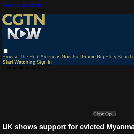
Skip to main content
Browse
The Heat
Americas Now
Full Frame
Big Story
Search
Start Watching
Sign In
Live stream preview
Close
Open
UK shows support for evicted Myanm