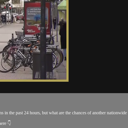
 the past 24 hours, but what are the chances of another nationwide l
here 👇