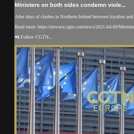
Ministers on both sides condemn viole...
After days of clashes in Northern Ireland between loyalists an
Read more: https://newseu.cgtn.com/news/2021-04-09/Ministe
📲 Follow CGTN...