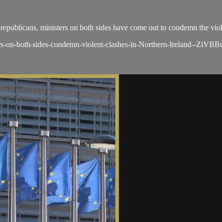
d republicans, ministers on both sides have come out to condemn the vio
rs-on-both-sides-condemn-violent-clashes-in-Northern-Ireland--ZiVBB