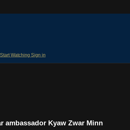
Start Watching
Sign in
ar ambassador Kyaw Zwar Minn