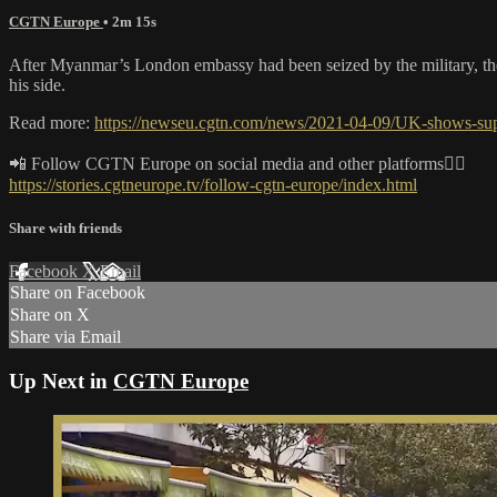
CGTN Europe
• 2m 15s
After Myanmar’s London embassy had been seized by the military, the 
his side.
Read more:
https://newseu.cgtn.com/news/2021-04-09/UK-shows-s
📲 Follow CGTN Europe on social media and other platforms👇🏼
https://stories.cgtneurope.tv/follow-cgtn-europe/index.html
Share with friends
Facebook
X
Email
Share on Facebook
Share on X
Share via Email
Up Next in
CGTN Europe