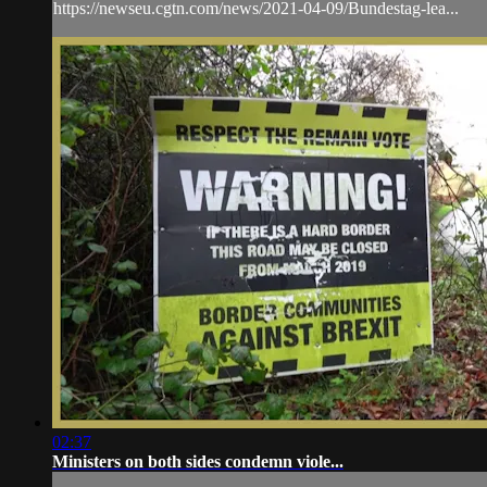
https://newseu.cgtn.com/news/2021-04-09/Bundestag-lea...
02:37
Ministers on both sides condemn viole...