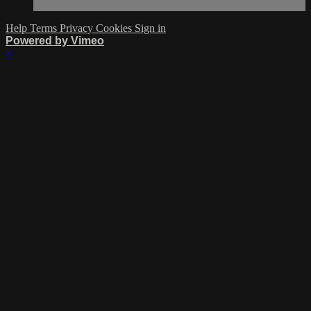
Help
Terms
Privacy
Cookies
Sign in
Powered by Vimeo
×