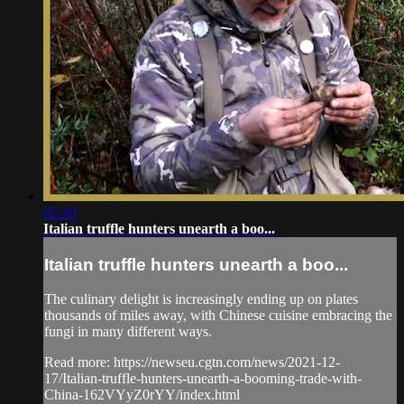
02:10
Italian truffle hunters unearth a boo...
Italian truffle hunters unearth a boo...
The culinary delight is increasingly ending up on plates
thousands of miles away, with Chinese cuisine embracing the
fungi in many different ways.
Read more: https://newseu.cgtn.com/news/2021-12-
17/Italian-truffle-hunters-unearth-a-booming-trade-with-
China-162VYyZ0rYY/index.html