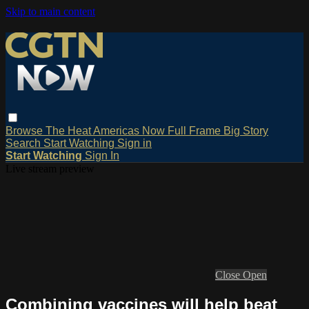
Skip to main content
Browse
The Heat
Americas Now
Full Frame
Big Story
Search
Start Watching
Sign in
Start Watching
Sign In
Live stream preview
Close
Open
Combining vaccines will help beat