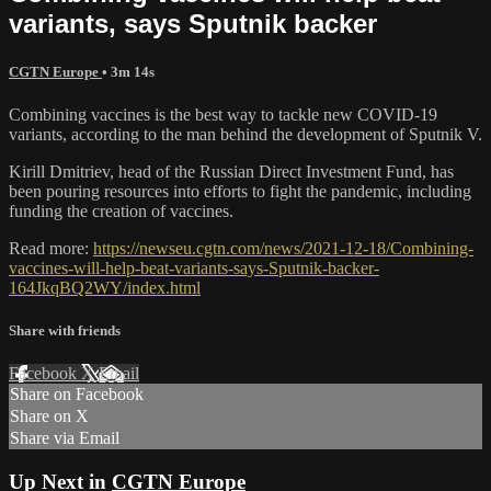
variants, says Sputnik backer
CGTN Europe
• 3m 14s
Combining vaccines is the best way to tackle new COVID-19
variants, according to the man behind the development of Sputnik V.
Kirill Dmitriev, head of the Russian Direct Investment Fund, has
been pouring resources into efforts to fight the pandemic, including
funding the creation of vaccines.
Read more:
https://newseu.cgtn.com/news/2021-12-18/Combining-
vaccines-will-help-beat-variants-says-Sputnik-backer-
164JkqBQ2WY/index.html
Share with friends
Facebook
X
Email
Share on Facebook
Share on X
Share via Email
Up Next in
CGTN Europe