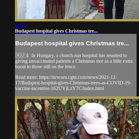
01:24
Budapest hospital gives Christmas tre...
Budapest hospital gives Christmas tre...
🇭🇺💉 In Hungary, a church-run hospital has resorted to
giving unvaccinated patients a Christmas tree as a little extra
boost to those still on the fence.
Read more: https://newseu.cgtn.com/news/2021-12-
17/Budapest-hospital-gives-Christmas-trees-as-COVID-19-
vaccine-incentive-162UYjLzY7C/index.html