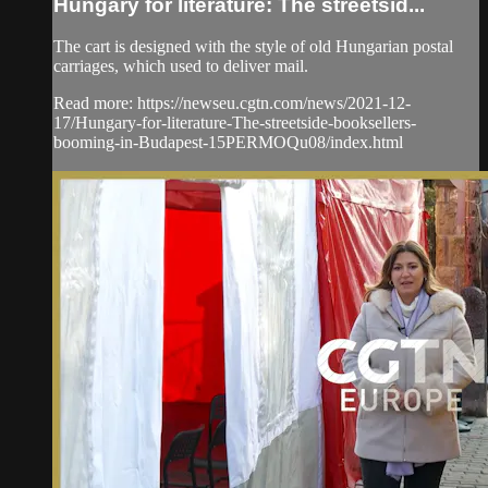
Hungary for literature: The streetsid...
The cart is designed with the style of old Hungarian postal
carriages, which used to deliver mail.
Read more: https://newseu.cgtn.com/news/2021-12-
17/Hungary-for-literature-The-streetside-booksellers-
booming-in-Budapest-15PERMOQu08/index.html