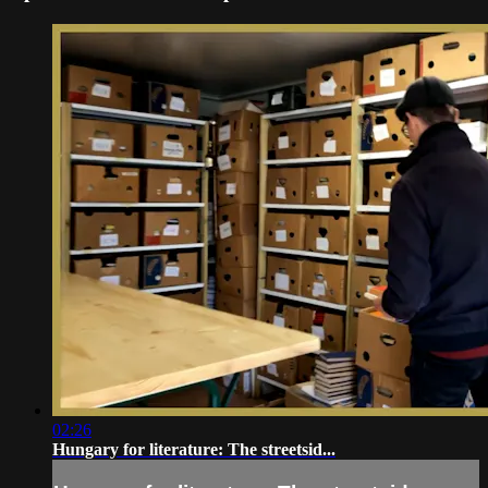
02:26
Hungary for literature: The streetsid...