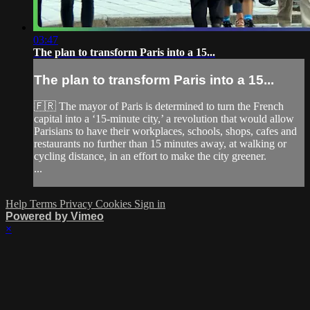
03:47
The plan to transform Paris into a 15...
The plan to transform Paris into a 15...
🇫🇷 The mayor of Paris is determined to turn the French
capital into a ‘15-minute city,’ a revolution that would allow
Parisians to have their workplaces, schools, shops, cafes and
restaurants no further than 15 minutes away, at walking or
cycling distance, in an effort to make the city greener.
...
Help
Terms
Privacy
Cookies
Sign in
Powered by Vimeo
×