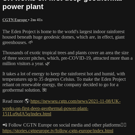
power plant
CGTN Europe
• 2m 41s
The Eden Project is home to the world's largest indoor rainforest
housed beneath huge geodesic domes, which are, in effect, giant
greenhouses. 🌱
Thousands of exotic tropical trees and plants cover an area the size
of three soccer pitches, which, pre-COVID-19, attracted more than a
million visitors a year. 🌿
It takes a lot of energy to keep the rainforest hot and humid, with
temperatures up to 35 degrees Celsius. To make the Eden Project
reliant on renewable energy, the company decided to go for a
geothermal solution. 🌺
Read more 🌎
https://newseu.cgtn.com/news/2021-11-08/UK-
works-on-first-deep-geothermal-power-plant-
151Lu9uIA5q/index.html
📲 Follow CGTN Europe on social media and other platforms👇🏼
https://stories.cgtneurope.tv/follow-cgtn-europe/index.html