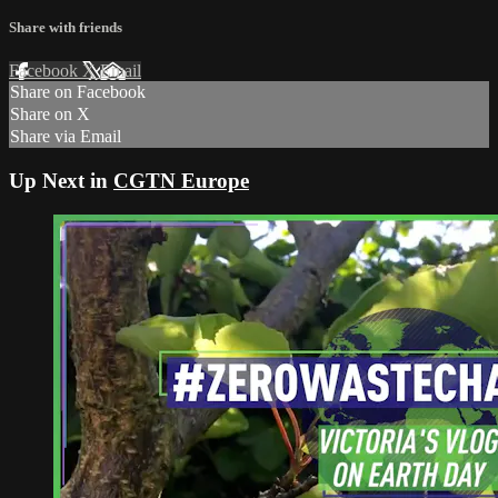
Share with friends
Facebook
X
Email
Share on Facebook
Share on X
Share via Email
Up Next in
CGTN Europe