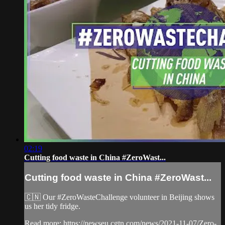
02:19
Cutting food waste in China #ZeroWast...
Cutting food waste in China #ZeroWast...
🇨🇳 Our #ZeroWasteChallenge volunteer in Beijing shows
us her tidy fridge.
Read more: https://newseu.cgtn.com/news/2021-11-07/Zero-