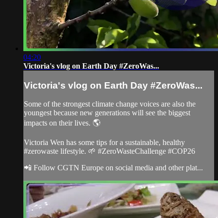
04:20
Victoria's vlog on Earth Day #ZeroWas...
Victoria's vlog on Earth Day #ZeroWas...
Some of the strongest climate change voices are also the
youngest because new generations will see the biggest
impacts on their lives. 🌎
Victoria Wen has some tips for a sustainable, healthy
#zerowaste lifestyle. 🌱 #ZeroWasteChallenge #COP26
📲 Follow CGTN Europe on social media and other plat...