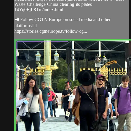
Waste-Challenge-China-clearing-its-plates-
14Yq0EjL8Tm/index.html
📲 Follow CGTN Europe on social media and other
platforms👇🏼
https://stories.cgtneurope.tv/follow-cg...