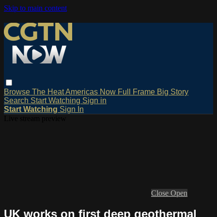
Skip to main content
Browse
The Heat
Americas Now
Full Frame
Big Story
Search
Start Watching
Sign in
Start Watching
Sign In
Live stream preview
Close
Open
UK works on first deep geothermal