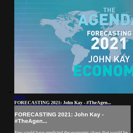
03:34
FORECASTING 2021: John Kay - #TheAgen...
FORECASTING 2021: John Kay -
#TheAgen...
Few could have predicted the economic chaos that would be