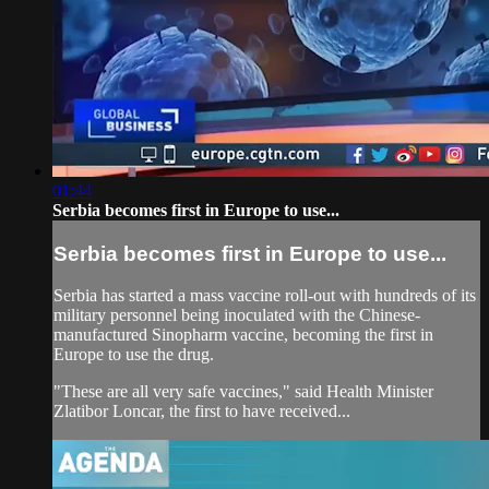
01:44
Serbia becomes first in Europe to use...
Serbia becomes first in Europe to use...
Serbia has started a mass vaccine roll-out with hundreds of its
military personnel being inoculated with the Chinese-
manufactured Sinopharm vaccine, becoming the first in
Europe to use the drug.
"These are all very safe vaccines," said Health Minister
Zlatibor Loncar, the first to have received...