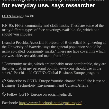
for everyday use, says researcher
CGTN Europe
• 2m 49s
KN-95, FFP2, community and cloth masks. These are some of the
many different types of face coverings available. So, which one
should you choose?
Leandro Pecchia, Associate Professor of Biomedical Engineering at
the University of Warwick says the general population should be
using so-called 'community masks.' These are face coverings which
are washable, reusable and made from fabric.
"Community masks, which are probably more comfortable, they are
the ones that, in my personal opinion, everyone should use in the
street," Pecchia told CGTN's Global Business Europe program.
🔴 Subscribe to CGTN Europe Youtube channel for all the latest on
Business, Technology, Environment and Current Affairs
🔴 Follow CGTN Europe on social media 👇🏼
Facebook:
https://www.facebook.com/cgtneuropeof
...