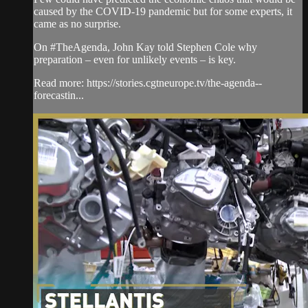
caused by the COVID-19 pandemic but for some experts, it
came as no surprise.
On #TheAgenda, John Kay told Stephen Cole why
preparation – even for unlikely events – is key.
Read more: https://stories.cgtneurope.tv/the-agenda--
forecastin...