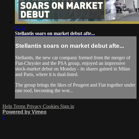
02:21
Stellantis soars on market debut afte...
Stellantis soars on market debut afte...
Stellantis, the new car company formed from the merger of
Fiat-Chrysler and the PSA group, enjoyed an impressive
stock-market debut on Monday - its shares gained in Milan
and Paris, where it is dual-listed.
The group brings the likes of Peugeot and Fiat together under
one roof, becoming the wor...
Help
Terms
Privacy
Cookies
Sign in
Powered by Vimeo
×