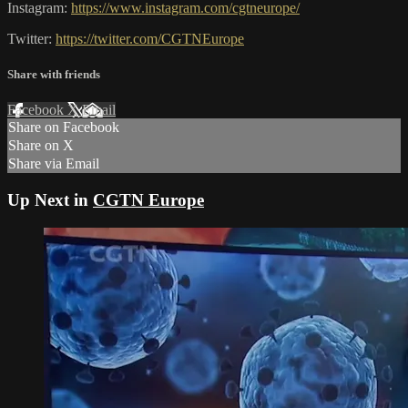
Instagram:
https://www.instagram.com/cgtneurope/
Twitter:
https://twitter.com/CGTNEurope
Share with friends
Facebook
X
Email
Share on Facebook
Share on X
Share via Email
Up Next in
CGTN Europe