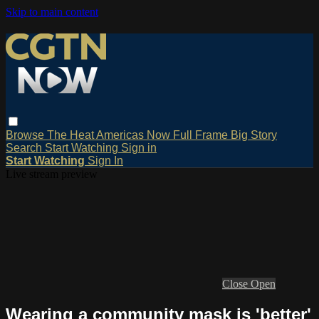
Skip to main content
Browse
The Heat
Americas Now
Full Frame
Big Story
Search
Start Watching
Sign in
Start Watching
Sign In
Live stream preview
Close
Open
Wearing a community mask is 'better'