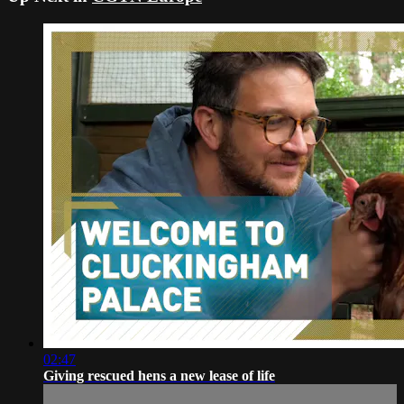
02:47
Giving rescued hens a new lease of life