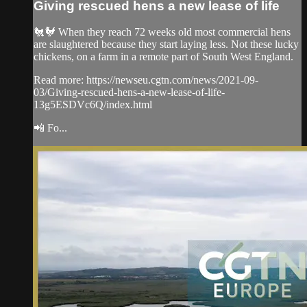
Giving rescued hens a new lease of life
🐔🐓 When they reach 72 weeks old most commercial hens
are slaughtered because they start laying less. Not these lucky
chickens, on a farm in a remote part of South West England.
Read more: https://newseu.cgtn.com/news/2021-09-
03/Giving-rescued-hens-a-new-lease-of-life-
13g5ESDVc6Q/index.html
📲 Fo...