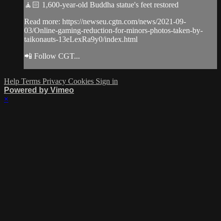
🧘🏻 1,600-year-old Buddha statue's feet restored
Read more: https://newseu.cgtn.com/news/2021-09-
03/Online-gaming-reduction-for-minors-photos-taken-by-
taikonauts-13eLexRa9y0/index.html
📲 Follow CGT...
Help
Terms
Privacy
Cookies
Sign in
Powered by Vimeo
×