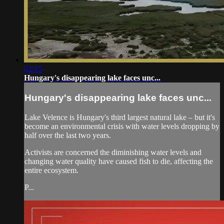
02:15
Hungary's disappearing lake faces unc...
Hungary's disappearing lake faces unc...
Lake Velence is Hungary's third largest natural lake – but it's
become an environmental crisis with water levels dropping by
half over the last two years.
Activists are concerned the diminishing water levels and
changing water quality have caused fish to die, affecting the
entire ecosystem.
P...