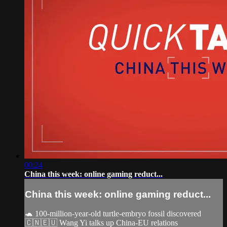
00:24
China this week: online gaming reduct...
China this week: online gaming reduct...
🐢 100-million-year-old turtle-embryo fossil discovered
🇨🇳🇪🇺 Wang Yi talks up China-EU relations