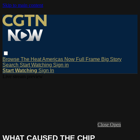
Skip to main content
Browse
The Heat
Americas Now
Full Frame
Big Story
Search
Start Watching
Sign in
Start Watching
Sign In
Live stream preview
Close
Open
WHAT CAUSED THE CHIP