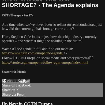
SHORTAGE? - The Agenda explains
CGTN Europe
• 2m 17s
At a time when we’ve never been so reliant on semiconductors, just
how did the current global shortage come about?
Here, Stephen Cole looks at just how the chip industry currently
operates – and where it might be heading in the future.
Watch #TheAgenda in full and find out more at:
https://www.cgtn.com/europe/the-agenda
📲
Follow CGTN Europe on social media and other platforms👇🏼
https://stories.cgtneurope.tv/follow-cgtn-europe/index.html
Share with friends
Facebook
X
Email
Share on Facebook
Share on X
Share via Email
Up Next in
CGTN Europe