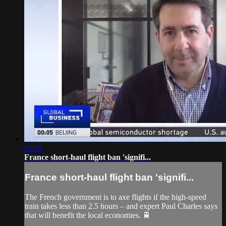
03:26
France short-haul flight ban 'signifi...
France short-haul flight ban 'signifi...
The French government is to axe flights if the high-speed
train takes less than 2.5 hours – and expert Paul Charles says
that will benefit the local economies. 🚆