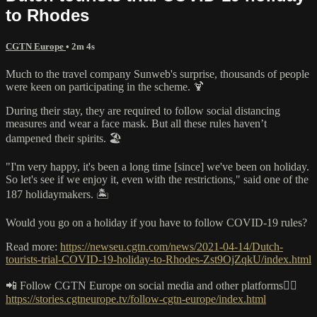
to Rhodes
CGTN Europe
• 2m 4s
Much to the travel company Sunweb's surprise, thousands of people
were keen on participating in the scheme. 🍹
During their stay, they are required to follow social distancing
measures and wear a face mask. But all these rules haven’t
dampened their spirits. 🏖️
"I'm very happy, it's been a long time [since] we've been on holiday.
So let's see if we enjoy it, even with the restrictions," said one of the
187 holidaymakers. 🏝️
Would you go on a holiday if you have to follow COVID-19 rules?
Read more:
https://newseu.cgtn.com/news/2021-04-14/Dutch-
tourists-trial-COVID-19-holiday-to-Rhodes-Zst9OjZqkU/index.html
📲 Follow CGTN Europe on social media and other platforms👇🏼
https://stories.cgtneurope.tv/follow-cgtn-europe/index.html