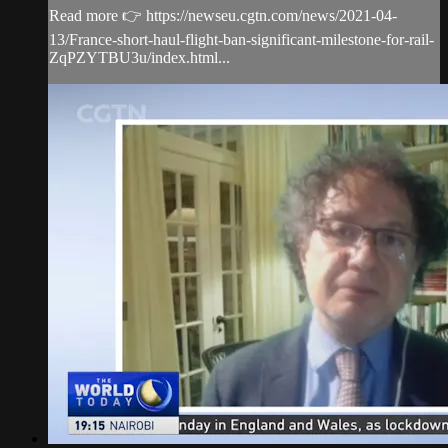
Read more 👉 https://newseu.cgtn.com/news/2021-04-
13/France-short-haul-flight-ban-significant-milestone-for-rail-
ZqPZYTBU3u/index.html...