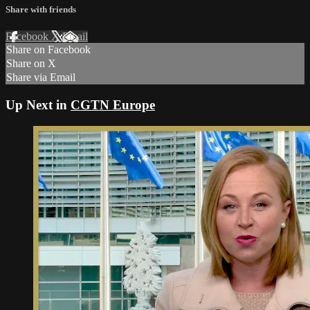
Share with friends
Facebook
X
Email
Share on Facebook
Share on X
Share via Email
Up Next in
CGTN Europe