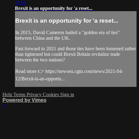
03:08
Brexit is an opportunity for 'a reset...
Brexit is an opportunity for 'a reset...
In 2015, David Cameron hailed a "golden era of ties"
between China and the UK.
Fast forward to 2021 and those ties have been loosened rather
than tightened but could Brexit Britain revitalize trade
between the two nations?
Read more 👉 https://newseu.cgtn.com/news/2021-04-
12/Brexit-is-an-opportu...
Help
Terms
Privacy
Cookies
Sign in
Powered by Vimeo
×