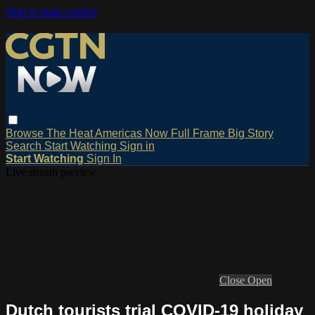
Skip to main content
Browse
The Heat
Americas Now
Full Frame
Big Story
Search
Start Watching
Sign in
Start Watching
Sign In
Live stream preview
Close
Open
Dutch tourists trial COVID-19 holiday