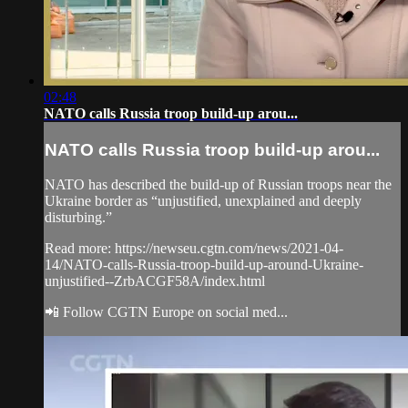
02:48
NATO calls Russia troop build-up arou...
NATO calls Russia troop build-up arou...
NATO has described the build-up of Russian troops near the
Ukraine border as “unjustified, unexplained and deeply
disturbing.”
Read more: https://newseu.cgtn.com/news/2021-04-
14/NATO-calls-Russia-troop-build-up-around-Ukraine-
unjustified--ZrbACGF58A/index.html
📲 Follow CGTN Europe on social med...