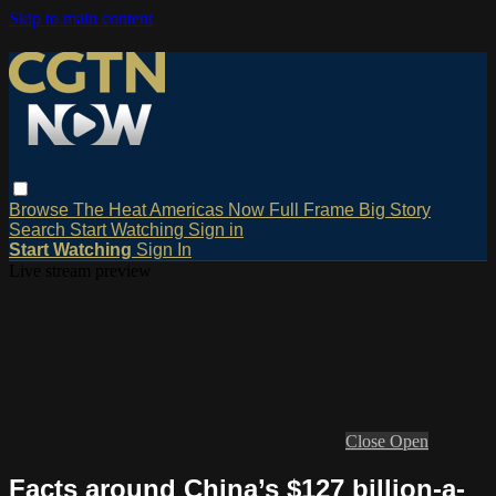
Skip to main content
Browse
The Heat
Americas Now
Full Frame
Big Story
Search
Start Watching
Sign in
Start Watching
Sign In
Live stream preview
Close
Open
Facts around China’s $127 billion-a-