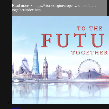
Read more 🔗 https://stories.cgtneurope.tv/to-the-future-
together/index.html
30:10