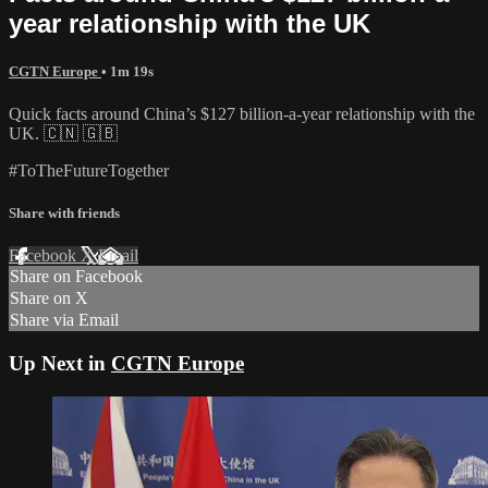
year relationship with the UK
CGTN Europe
• 1m 19s
Quick facts around China’s $127 billion-a-year relationship with the
UK. 🇨🇳 🇬🇧
#ToTheFutureTogether
Share with friends
Facebook
X
Email
Share on Facebook
Share on X
Share via Email
Up Next in
CGTN Europe