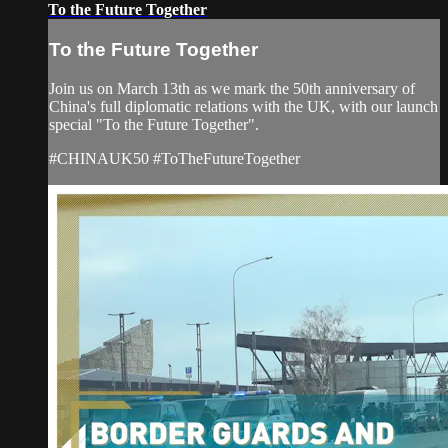
To the Future Together
To the Future Together
Join us on March 13th as we mark the 50th anniversary of
China's full diplomatic relations with the UK, with our launch
special "To the Future Together".
#CHINAUK50 #ToTheFutureTogether