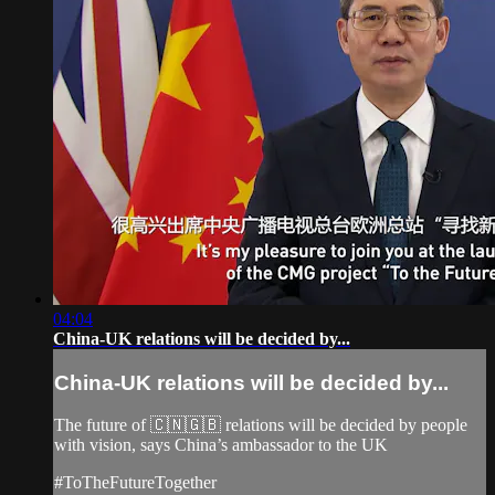
04:04
China-UK relations will be decided by...
China-UK relations will be decided by...
The future of 🇨🇳🇬🇧 relations will be decided by people
with vision, says China’s ambassador to the UK
#ToTheFutureTogether