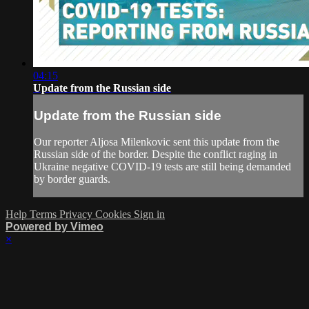
04:15
Update from the Russian side
Update from the Russian side
Our reporter Aljosa Milenkovic sent this update from the
Russian side of the border. Despite the conflict raging in
Ukraine negative COVID-19 tests are still being demanded
by border guards.
Help
Terms
Privacy
Cookies
Sign in
Powered by Vimeo
×