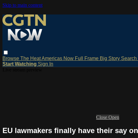
Skip to main content
Browse
The Heat
Americas Now
Full Frame
Big Story
Search
Start Watching
Sign In
Live stream preview
Close
Open
EU lawmakers finally have their say on