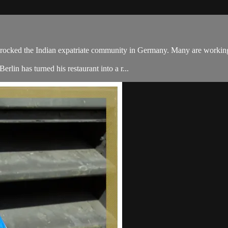
rocked the Indian expatriate community in Germany. Many are working t
lin has turned his restaurant into a r...