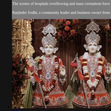
The scenes of hospitals overflowing and mass cremations have 
Barjinder Sodhi, a community leader and business owner from Ber