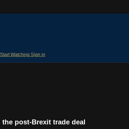
Start Watching
Sign in
 the post-Brexit trade deal