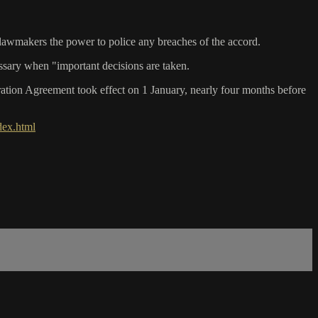
 lawmakers the power to police any breaches of the accord.
essary when "important decisions are taken.
tion Agreement took effect on 1 January, nearly four months before
dex.html