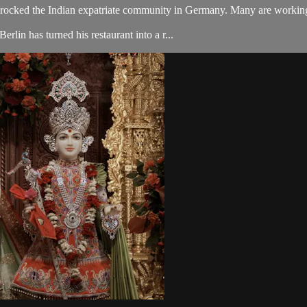
rocked the Indian expatriate community in Germany. Many are working t
lin has turned his restaurant into a r...