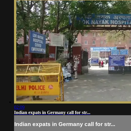
02:09
Indian expats in Germany call for str...
Indian expats in Germany call for str...