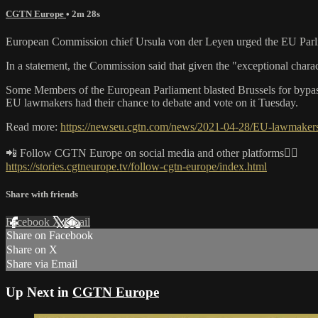
CGTN Europe
• 2m 28s
European Commission chief Ursula von der Leyen urged the EU Parliame
In a statement, the Commission said that given the "exceptional chara
Some Members of the European Parliament blasted Brussels for bypas
EU lawmakers had their chance to debate and vote on it Tuesday.
Read more:
https://newseu.cgtn.com/news/2021-04-28/EU-lawmakers-
📲 Follow CGTN Europe on social media and other platforms👇🏼
https://stories.cgtneurope.tv/follow-cgtn-europe/index.html
Share with friends
Facebook
X
Email
Share on Facebook
Share on X
Share via Email
Up Next in
CGTN Europe