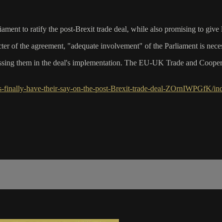
nt to ratify the post-Brexit trade deal, while also promising to give
cter of the agreement, "adequate involvement" of the Parliament is nec
sing them in the deal's implementation. The EU-UK Trade and Coopera
finally-have-their-say-on-the-post-Brexit-trade-deal-ZOrnIWPGfK/in