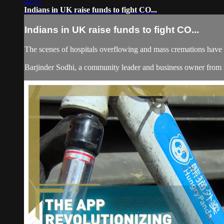
02:27
Indians in UK raise funds to fight CO...
Indians in UK raise funds to fight CO...
The scenes of hospitals overflowing and mass cremations have 
Barjinder Sodhi, a community leader and business owner from Ber