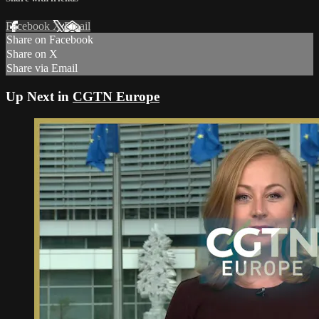
Facebook
X
Email
Share on Facebook
Share on X
Share via Email
Up Next in
CGTN Europe