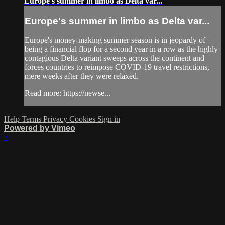
Europe's summer in limbo as Delta var...
Europe's summer in limbo as Delta var...
Europe's money-making summer season is in jeopardy of
being a financial flop for a second year in a row as the highly
contagious Delta variant sweeps across the continent and
forces countries to reimpose COVID-19 travel restrictions,
mere weeks after they were relaxed.
Read more: https://newse...
Help
Terms
Privacy
Cookies
Sign in
Powered by Vimeo
×