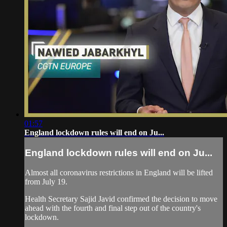
01:57
England lockdown rules will end on Ju...
England lockdown rules will end on Ju...
Almost all coronavirus restrictions in England will be lifted
from July 19.
Health Secretary Sajid Javid confirmed the decision to move
ahead with the fourth and final step out of the country's
lockdown.