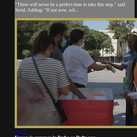
"There will never be a perfect time to take this step," said
Javid. Adding: "If not now, wh...
02:27