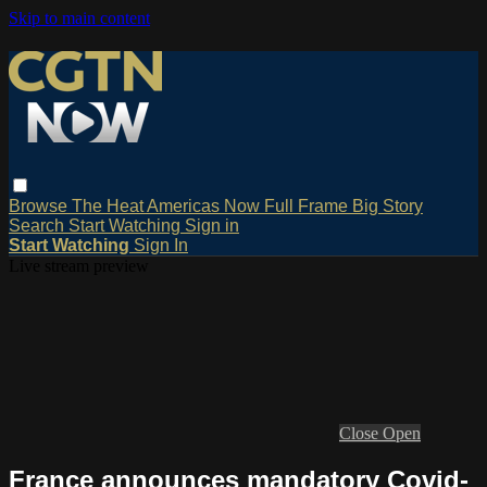
Skip to main content
Browse
The Heat
Americas Now
Full Frame
Big Story
Search
Start Watching
Sign in
Start Watching
Sign In
Live stream preview
Close
Open
France announces mandatory Covid-