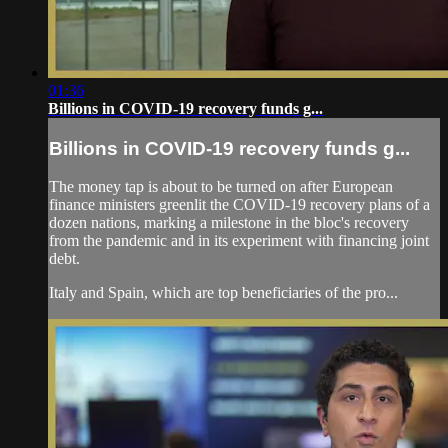
01:36
Billions in COVID-19 recovery funds g...
Billions in COVID-19 recovery funds g...
The money tap is about to be turned on after European
finance ministers greenlit the COVID-19 recovery plans of a
dozen nations, marking a milestone in the bloc's recovery
from the pandemic and in its experiment with financing joint
debt.
Italy and Spain, which are top beneficiaries of the pro...