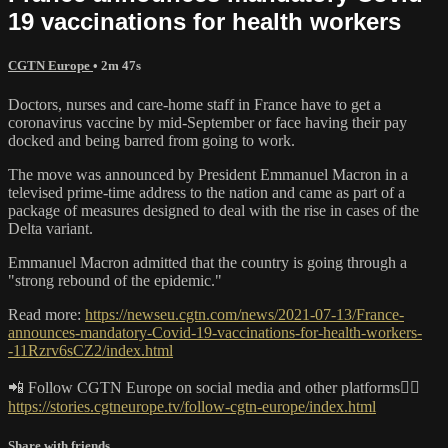
19 vaccinations for health workers
CGTN Europe
• 2m 47s
Doctors, nurses and care-home staff in France have to get a
coronavirus vaccine by mid-September or face having their pay
docked and being barred from going to work.
The move was announced by President Emmanuel Macron in a
televised prime-time address to the nation and came as part of a
package of measures designed to deal with the rise in cases of the
Delta variant.
Emmanuel Macron admitted that the country is going through a
"strong rebound of the epidemic."
Read more:
https://newseu.cgtn.com/news/2021-07-13/France-
announces-mandatory-Covid-19-vaccinations-for-health-workers-
-11Rzrv6sCZ2/index.html
📲 Follow CGTN Europe on social media and other platforms👇🏼
https://stories.cgtneurope.tv/follow-cgtn-europe/index.html
Share with friends