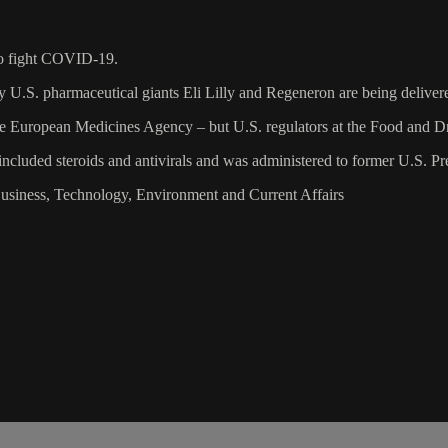
to fight COVID-19.
S. pharmaceutical giants Eli Lilly and Regeneron are being delivered 
 European Medicines Agency – but U.S. regulators at the Food and Dr
ncluded steroids and antivirals and was administered to former U.S. P
Business, Technology, Environment and Current Affairs