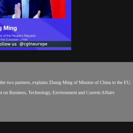
 the two partners, explains Zhang Ming of Mission of China to the EU.
st on Business, Technology, Environment and Current Affairs