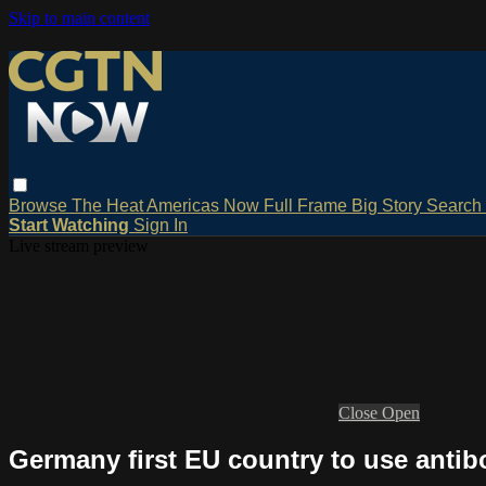
Skip to main content
Browse
The Heat
Americas Now
Full Frame
Big Story
Search
Start Watching
Sign In
Live stream preview
Close
Open
Germany first EU country to use antibo