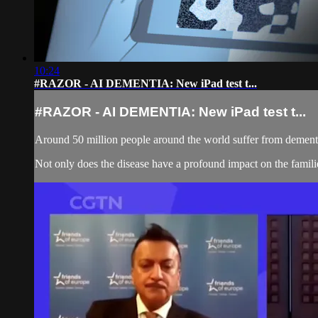
10:24
#RAZOR - AI DEMENTIA: New iPad test t...
#RAZOR - AI DEMENTIA: New iPad test t...
Around 50 million people around the world suffer from dementia:
Not only does the disease have a profound impact on the families 