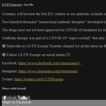
CGTN Europe
• 2m 40s
Germany will become the first EU country to use antibody cocktails 
Two hundred thousand "monoclonal antibody therapies" developed by U.
The drugs have not yet been approved for COVID-19 treatment by the
Antibody therapy was part of a COVID-19 "super cocktail" that also i
🔴 Subscribe to CGTN Europe Youtube channel for all the latest on 
🔴 Follow CGTN Europe on social media 👇🏼
Facebook:
https://www.facebook.com/cgtneuropeof
...
Instagram:
https://www.instagram.com/cgtneurope/
Twitter:
https://twitter.com/CGTNEurope
Share with friends
Facebook
X
Email
Share on Facebook