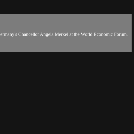
d Germany's Chancellor Angela Merkel at the World Economic Forum.