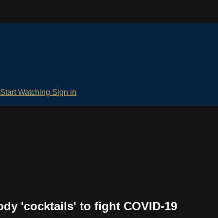
Start Watching
Sign in
dy 'cocktails' to fight COVID-19