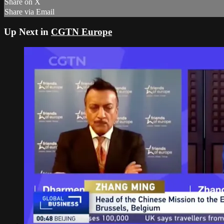
Share on X
Share via Email
Up Next in
CGTN Europe