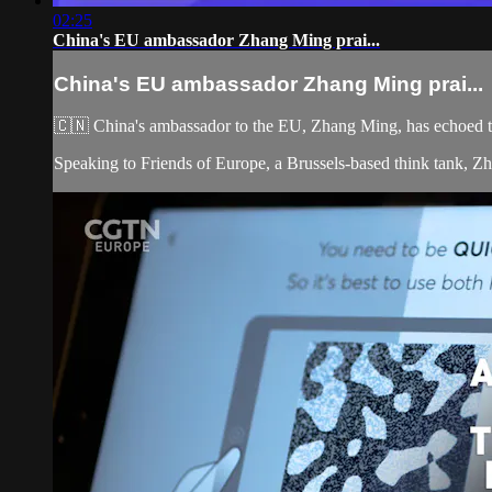
02:25
China's EU ambassador Zhang Ming prai...
China's EU ambassador Zhang Ming prai...
🇨🇳 China's ambassador to the EU, Zhang Ming, has echoed th
Speaking to Friends of Europe, a Brussels-based think tank, Zha