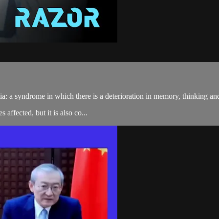
 a syndrome in which there is a deterioration in memory, thinking and be
affected, but it is also co...