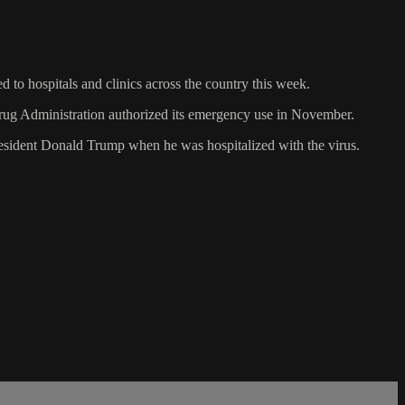
to hospitals and clinics across the country this week.
ug Administration authorized its emergency use in November.
resident Donald Trump when he was hospitalized with the virus.