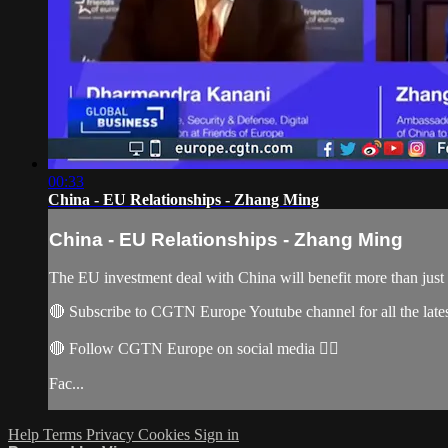
00:33
China - EU Relationships - Zhang Ming
China - EU Relationships - Zhang Ming
The EU investment deal with China will benefit more than just
🔴 Subscribe to CGTN Europe Youtube channel for all the late
🔴 Follow CGTN Europe on social media 👇🏼
Fac...
Help
Terms
Privacy
Cookies
Sign in