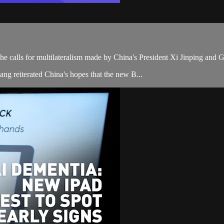
e calls for multilateralism made by China's President Xi Jinping an
ng reiterated China's hopes that the new B...