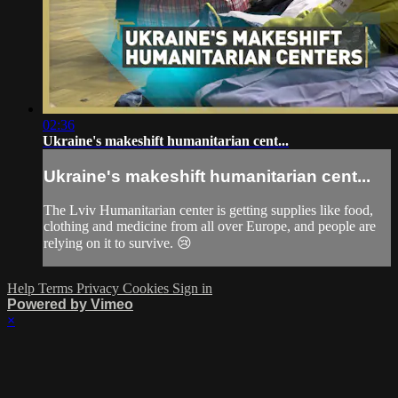
02:36
Ukraine's makeshift humanitarian cent...
Ukraine's makeshift humanitarian cent...
The Lviv Humanitarian center is getting supplies like food,
clothing and medicine from all over Europe, and people are
relying on it to survive. 😢
Help
Terms
Privacy
Cookies
Sign in
Powered by Vimeo
×