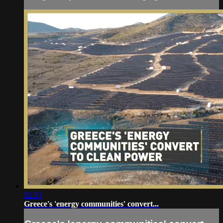
02:53
Greece's 'energy communities' convert...