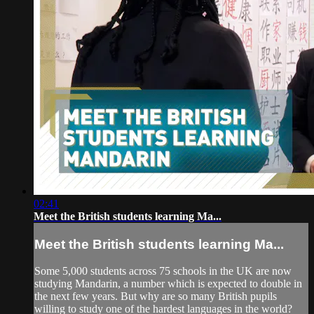
02:41
Meet the British students learning Ma...
Meet the British students learning Ma...
Some 5,000 students across 75 schools in the UK are now
studying Mandarin, a number which is expected to double in
the next few years. But why are so many British pupils
willing to study one of the hardest languages in the world?