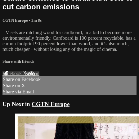
cut carbon emissions
CGTN Europe
• 3m 8s
TV sets are ditching wood for cardboard, in a bid to become more
environmentally friendly. Cardboard is 100 percent recyclable, has a
carbon footprint 90 percent lower than wood, and it’s also much,
much cheaper - without losing any of the magic of cinema.
Share with friends
Facebook
X
Email
Share on Facebook
Share on X
Share via Email
Up Next in
CGTN Europe