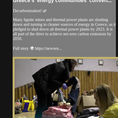
Greece's 'energy communities' convert...
Decarbonization! 🌿
Many lignite mines and thermal power plants are shutting
down and turning to cleaner sources of energy in Greece, as it
pledged to shut down all thermal power plants by 2023. It is
all part of the drive to achieve net-zero carbon emissions by
2050.
Full story 🌍 https://newseu...