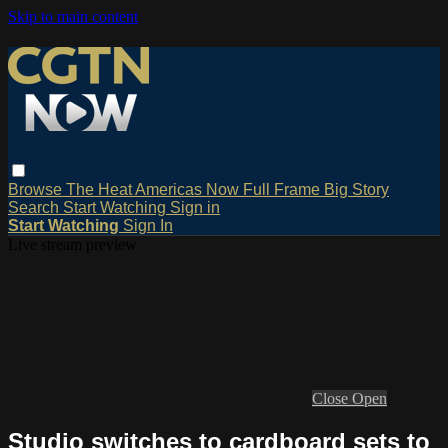
Skip to main content
Browse
The Heat
Americas Now
Full Frame
Big Story
Search
Start Watching
Sign in
Start Watching
Sign In
Live stream preview
Close
Open
Studio switches to cardboard sets to