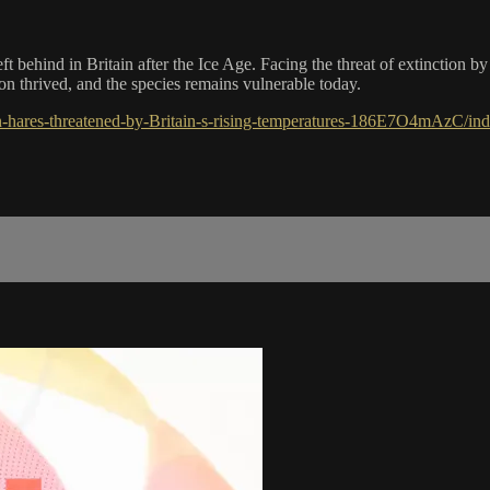
ft behind in Britain after the Ice Age. Facing the threat of extinction b
ion thrived, and the species remains vulnerable today.
-hares-threatened-by-Britain-s-rising-temperatures-186E7O4mAzC/ind