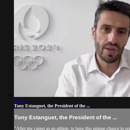
01:22
Tony Estanguet, the President of the ...
Tony Estanguet, the President of the ...
"After my career as an athlete, to have this unique chance to o