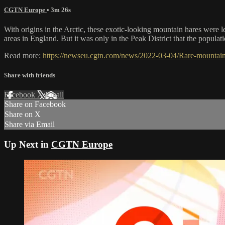
CGTN Europe
• 3m 26s
With origins in the Arctic, these exotic-looking mountain hares were le
areas in England. But it was only in the Peak District that the populat
Read more:
https://newseu.cgtn.com/news/2022-03-04/Rare-mountain
Share with friends
Facebook
X
Email
Share on Facebook
Share on X
Share via Email
Up Next in
CGTN Europe