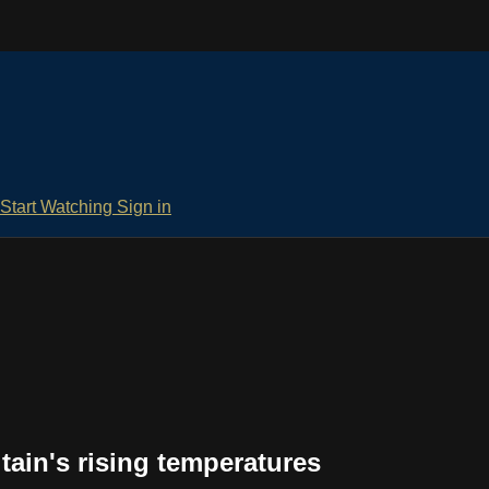
Start Watching
Sign in
tain's rising temperatures