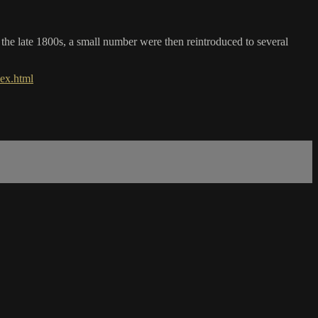
y the late 1800s, a small number were then reintroduced to several
ex.html