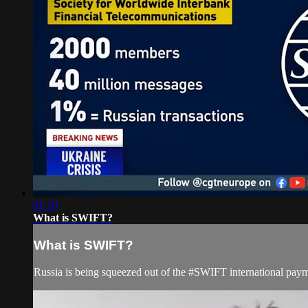
01:10
What is SWIFT?
What is SWIFT?
Russia is being squeezed out of the #SWIFT international pay