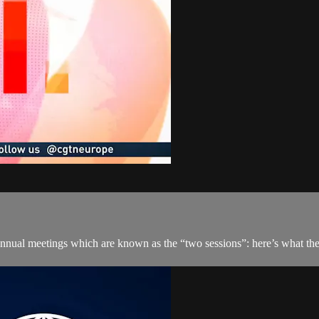
 annual meetings which are known as the “two sessions”: here’s what the