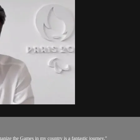
rganize the Games in my country is a fantastic journey."