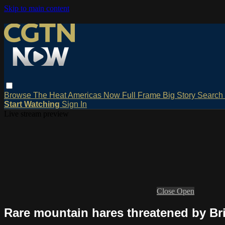
Skip to main content
Browse
The Heat
Americas Now
Full Frame
Big Story
Search
Start Watching
Sign In
Live stream preview
Close
Open
Rare mountain hares threatened by Bri