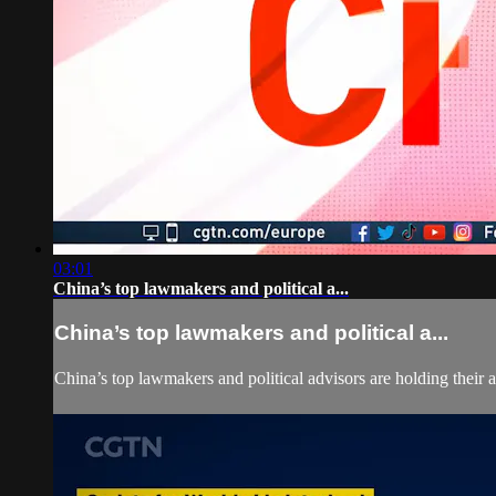
03:01
China’s top lawmakers and political a...
China’s top lawmakers and political a...
China’s top lawmakers and political advisors are holding their