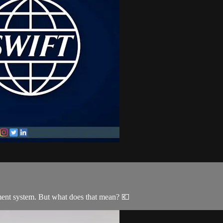
ment system. But what does that mean? 💶