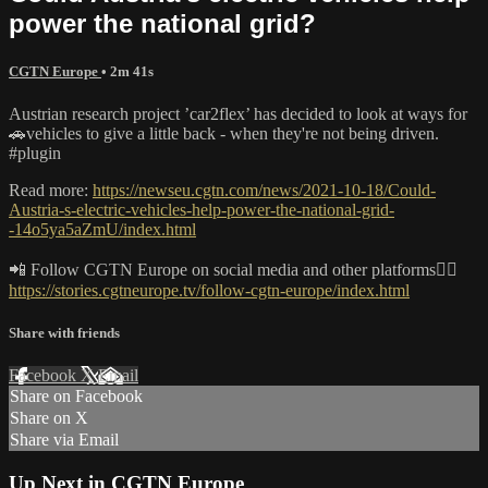
power the national grid?
CGTN Europe
• 2m 41s
Austrian research project ’car2flex’ has decided to look at ways for
🚗vehicles to give a little back - when they're not being driven.
#plugin
Read more:
https://newseu.cgtn.com/news/2021-10-18/Could-
Austria-s-electric-vehicles-help-power-the-national-grid-
-14o5ya5aZmU/index.html
📲 Follow CGTN Europe on social media and other platforms👇🏼
https://stories.cgtneurope.tv/follow-cgtn-europe/index.html
Share with friends
Facebook
X
Email
Share on Facebook
Share on X
Share via Email
Up Next in
CGTN Europe