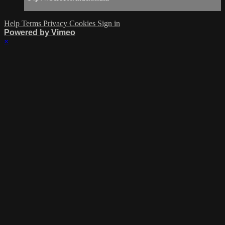
Help
Terms
Privacy
Cookies
Sign in
Powered by Vimeo
×