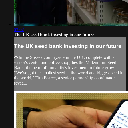
03:02
The UK seed bank investing in our future
The UK seed bank investing in our future
🌱In the Sussex countryside in the UK, complete with a
visitor's center and coffee shop, lies the Millennium Seed
Bank, the heart of humanity's investment in future growth.
"We've got the smallest seed in the world and biggest seed in
the world," Tim Pearce, a senior partnership coordinator,
revea...