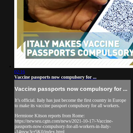
02:16
Vaccine passports now compulsory for ...
Vaccine passports now compulsory for ...
It’s official. Italy has just become the first country in Europe
to make its vaccine passport compulsory for all workers.
Hermione Kitson reports from Rome:
https://newseu.cgtn.com/news/2021-10-17/-Vaccine-
passports-now-compulsory-for-all-workers-in-Italy-
-14pvw3cr5K0/index.html