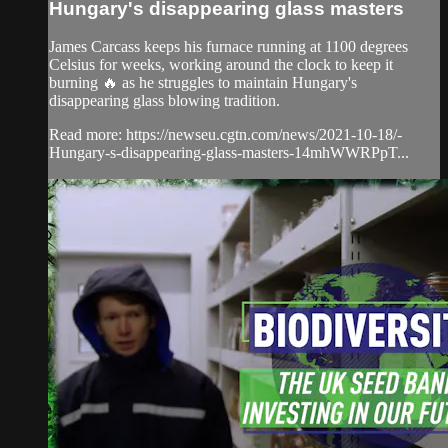
Hungary's disappearing glass masters
James Carcass keeps his furnace running at 1100 degrees
Celsius for weeks, working around the clock to keep it
burning 🔥 as he struggles to maintain Hungary's
disappearing glass blowing tradition.
Read more: https://newseu.cgtn.com/news/2021-10-18/-
Hungary-s-disappearing-glass-masters-14mhWWRPpT...