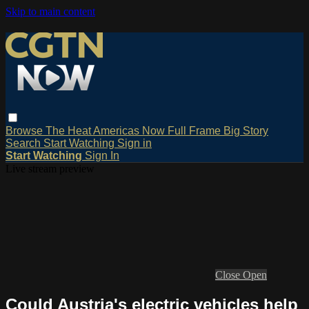
Skip to main content
Browse
The Heat
Americas Now
Full Frame
Big Story
Search
Start Watching
Sign in
Start Watching
Sign In
Live stream preview
Close
Open
Could Austria's electric vehicles help