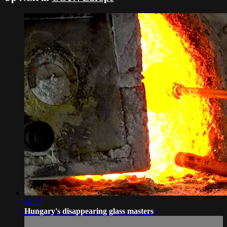
02:33
Hungary's disappearing glass masters