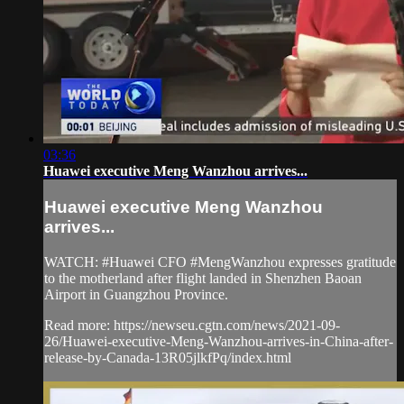
03:36
Huawei executive Meng Wanzhou arrives...
Huawei executive Meng Wanzhou
arrives...
WATCH: #Huawei CFO #MengWanzhou expresses gratitude
to the motherland after flight landed in Shenzhen Baoan
Airport in Guangzhou Province.
Read more: https://newseu.cgtn.com/news/2021-09-
26/Huawei-executive-Meng-Wanzhou-arrives-in-China-after-
release-by-Canada-13R05jlkfPq/index.html