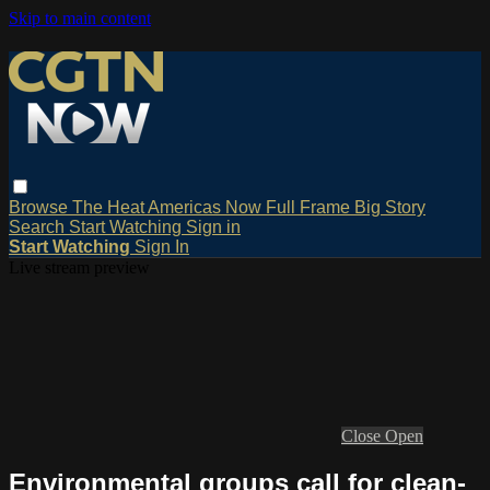
Skip to main content
Browse
The Heat
Americas Now
Full Frame
Big Story
Search
Start Watching
Sign in
Start Watching
Sign In
Live stream preview
Close
Open
Environmental groups call for clean-