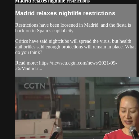
Madrid relaxes nightlife restrictions
Madrid relaxes nightlife restrictions
Restrictions have been loosened in Madrid, and the fiesta is
back on in Spain’s capital city.
Critics have said nightclubs will spread the virus, but health
authorities said enough protections will remain in place. What
do you think?
Read more: https://newseu.cgtn.com/news/2021-09-
26/Madrid-r...