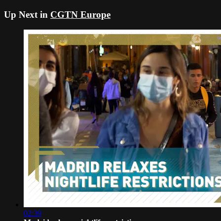
Up Next in
CGTN Europe
02:39