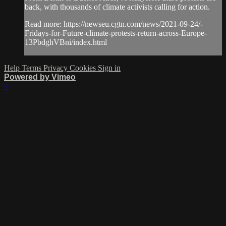
back, with thousands of climate activists calling for action.
Read more: https://newseu.cgtn.com/news/2021-09-24/-
Fridays-for-Future-climate-protests-return-across-Europe-
13PbdghVBni/index.html
Help
Terms
Privacy
Cookies
Sign in
Powered by Vimeo
×