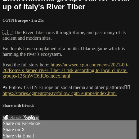
up of Italy's River Tiber
CGTN Europe
• 2m 21s
🇮🇹 The River Tiber runs through Rome, and past many of its
ancient and modern sites.
But locals have complained of a political blame-game which is
harming the river’s ecosystem.
Read the full story here:
https://newseu.cgtn.com/news/2021-09-
26/Rome-s-famed-river-Tiber-at-risk-according-to-local-climate-
groups-13SmWC6lRJe/index.html
📲 Follow CGTN Europe on social media and other platforms👇🏼
https://stories.cgtneurope.tv/follow-cgtn-europe/index.html
Share with friends
Facebook
X
Email
Share on Facebook
Share on X
Share via Email