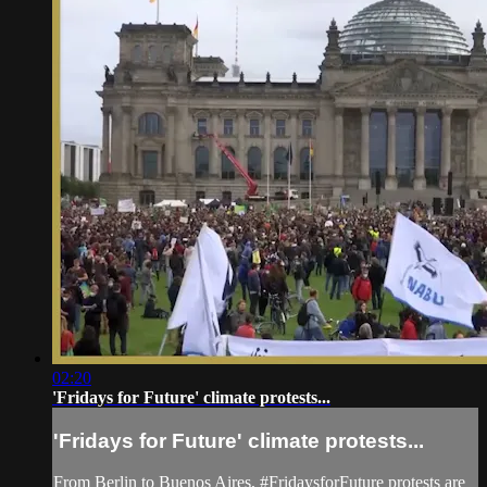
02:20
'Fridays for Future' climate protests...
'Fridays for Future' climate protests...
From Berlin to Buenos Aires, #FridaysforFuture protests are