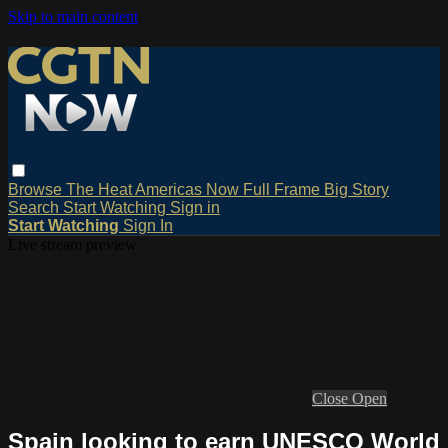
Skip to main content
Browse
The Heat
Americas Now
Full Frame
Big Story
Search
Start Watching
Sign in
Start Watching
Sign In
Live stream preview
Close
Open
Spain looking to earn UNESCO World