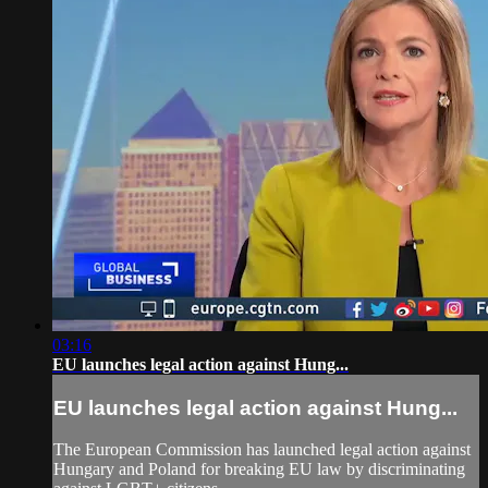
03:16
EU launches legal action against Hung...
EU launches legal action against Hung...
The European Commission has launched legal action against
Hungary and Poland for breaking EU law by discriminating