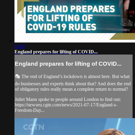
03:02
England prepares for lifting of COVID...
England prepares for lifting of COVID...
🎭 The end of England’s lockdown is almost here. But what
do businesses and experts think about that? And does the end
of obligatory rules really mean a complete return to normal?
Juliet Mann spoke to people around London to find out:
https://newseu.cgtn.com/news/2021-07-17/England-s-
Freedom-Day...