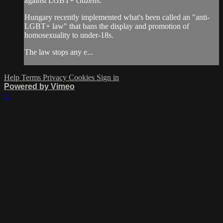
against LGBT+ citizens.
Hungary recently implemented what's been called an "anti-
LGBT+ law" that bans the display and promotion of
homosexuality to under-18s.
The law stops any e...
Help
Terms
Privacy
Cookies
Sign in
Powered by Vimeo
×