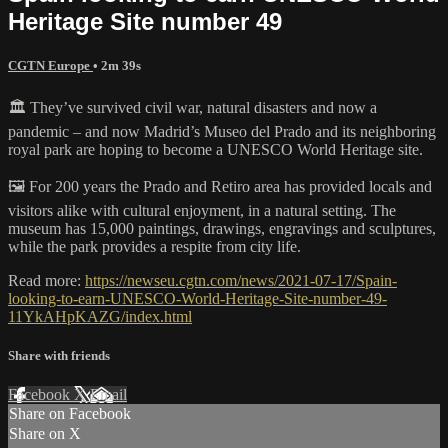
Heritage Site number 49
CGTN Europe
• 2m 39s
🏛️ They’ve survived civil war, natural disasters and now a
pandemic – and now Madrid’s Museo del Prado and its neighboring
royal park are hoping to become a UNESCO World Heritage site.
🖼️ For 200 years the Prado and Retiro area has provided locals and
visitors alike with cultural enjoyment, in a natural setting. The
museum has 15,000 paintings, drawings, engravings and sculptures,
while the park provides a respite from city life.
Read more:
https://newseu.cgtn.com/news/2021-07-17/Spain-
looking-to-earn-UNESCO-World-Heritage-Site-number-49-
11YkAHpKAZG/index.html
Share with friends
Facebook
X
Email
Share on Facebook
Share on X