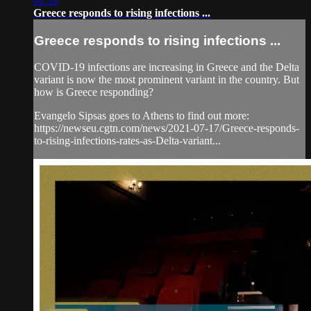
02:19
Greece responds to rising infections ...
Greece responds to rising infections ...
COVID-19 infections are increasing in Greece and the Delta
variant is now the most prominent variant in the country. But
how is Greece responding?
Evangelo Sipsas goes to Athens to find out more:
https://newseu.cgtn.com/news/2021-07-17/Greece-responds-
to-rising-infections-rates-as-Delta-variant...