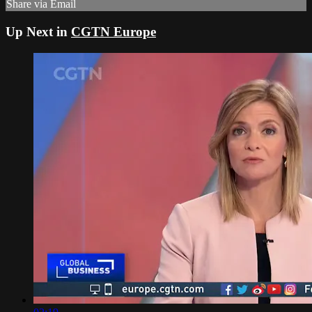
Share via Email
Up Next in
CGTN Europe