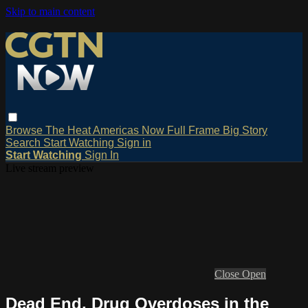
Skip to main content
Browse
The Heat
Americas Now
Full Frame
Big Story
Search
Start Watching
Sign in
Start Watching
Sign In
Live stream preview
Close
Open
Dead End, Drug Overdoses in the