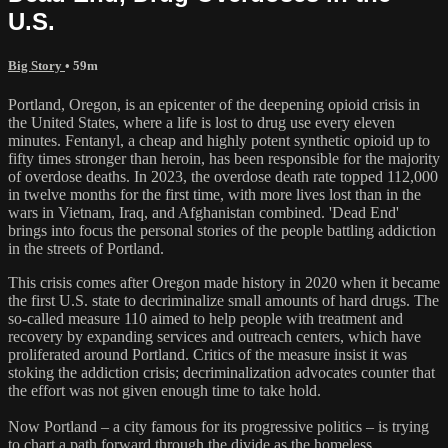
U.S.
Big Story
• 59m
Portland, Oregon, is an epicenter of the deepening opioid crisis in
the United States, where a life is lost to drug use every eleven
minutes. Fentanyl, a cheap and highly potent synthetic opioid up to
fifty times stronger than heroin, has been responsible for the majority
of overdose deaths. In 2023, the overdose death rate topped 112,000
in twelve months for the first time, with more lives lost than in the
wars in Vietnam, Iraq, and Afghanistan combined. 'Dead End'
brings into focus the personal stories of the people battling addiction
in the streets of Portland.
This crisis comes after Oregon made history in 2020 when it became
the first U.S. state to decriminalize small amounts of hard drugs. The
so-called measure 110 aimed to help people with treatment and
recovery by expanding services and outreach centers, which have
proliferated around Portland. Critics of the measure insist it was
stoking the addiction crisis; decriminalization advocates counter that
the effort was not given enough time to take hold.
Now Portland – a city famous for its progressive politics – is trying
to chart a path forward through the divide as the homeless