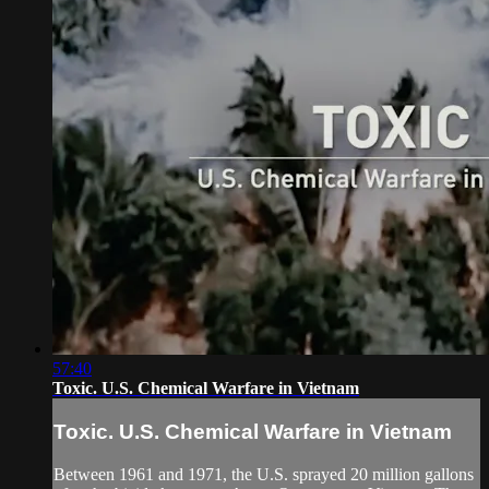
57:40
Toxic. U.S. Chemical Warfare in Vietnam
Toxic. U.S. Chemical Warfare in Vietnam
Between 1961 and 1971, the U.S. sprayed 20 million gallons