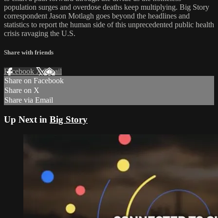
population surges and overdose deaths keep multiplying. Big Story
correspondent Jason Motlagh goes beyond the headlines and
statistics to report the human side of this unprecedented public health
crisis ravaging the U.S.
Share with friends
Facebook
X
Email
Share on Facebook
Share on X
Share via Email
Up Next in
Big Story