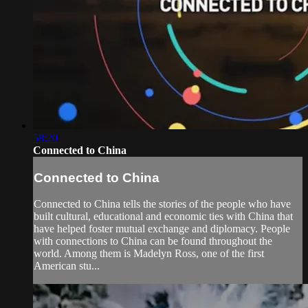
58:20
Connected to China
Connected to China
Connected to China tells the stories of the people who have
built cultural, educational and economic ties with China that
have helped foster mutual exchange and diplomacy. People
with connections to China can be found throughout the
world. Among them is Madelyn Ross, one of the first
American stu...