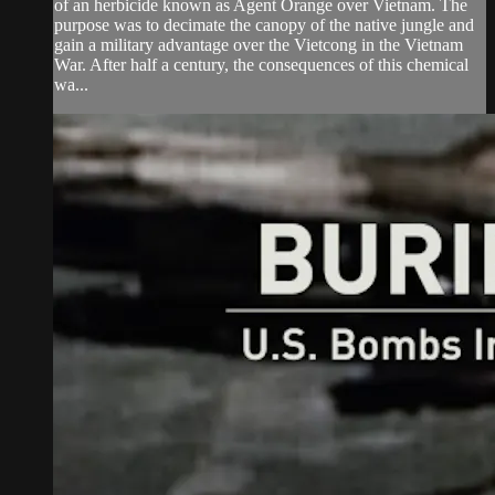
of an herbicide known as Agent Orange over Vietnam. The
purpose was to decimate the canopy of the native jungle and
gain a military advantage over the Vietcong in the Vietnam
War. After half a century, the consequences of this chemical
wa...