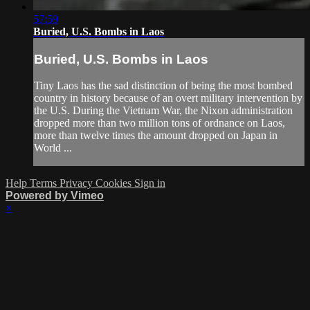
57:59
Buried, U.S. Bombs in Laos
Buried, U.S. Bombs in Laos
Tiny Laos has the sad distinction of being the most bombed
country in history because of an overt military intervention by
the U.S. During the Vietnam War, the Nixon administration
dropped more than two million tons of ordnance on Laos,
more than twelve times the amount dropped on Japan in
World ...
Help
Terms
Privacy
Cookies
Sign in
Powered by Vimeo
×