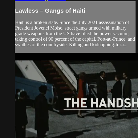
Lawless – Gangs of Haiti
Haiti is a broken state. Since the July 2021 assassination of
President Jovenel Moise, street gangs armed with military
grade weapons from the US have filled the power vacuum,
taking control of 90 percent of the capital, Port-au-Prince, and
swathes of the countryside. Killing and kidnapping-for-r...