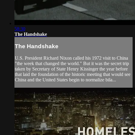
58:30
The Handshake
The Handshake
U.S. President Richard Nixon called his 1972 visit to China
"the week that changed the world." But it was the secret trip
taken by Secretary of State Henry Kissinger the year before
that laid the foundation of the historic meeting that would see
China and the United States begin to normalize bila...