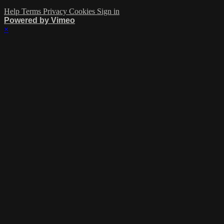
Help
Terms
Privacy
Cookies
Sign in
Powered by Vimeo
×