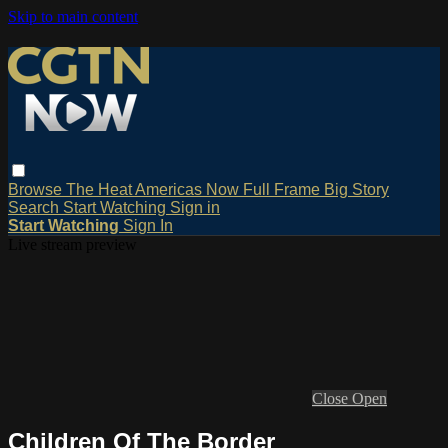
Skip to main content
Browse
The Heat
Americas Now
Full Frame
Big Story
Search
Start Watching
Sign in
Start Watching
Sign In
Live stream preview
Close
Open
Children Of The Border