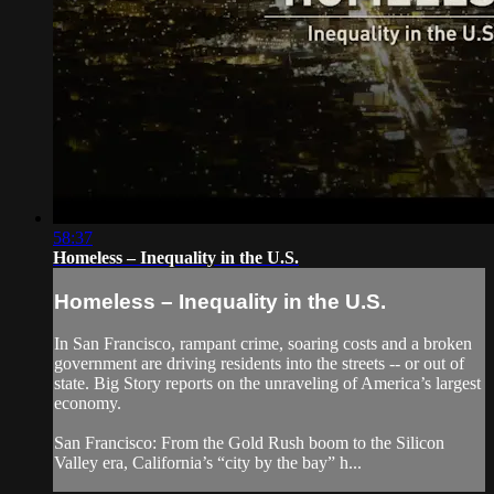
58:37
Homeless – Inequality in the U.S.
Homeless – Inequality in the U.S.
In San Francisco, rampant crime, soaring costs and a broken
government are driving residents into the streets -- or out of
state. Big Story reports on the unraveling of America’s largest
economy.
San Francisco: From the Gold Rush boom to the Silicon
Valley era, California’s “city by the bay” h...