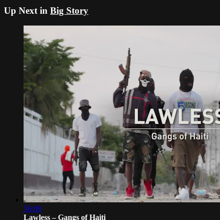
Up Next in
Big Story
56:08
Lawless – Gangs of Haiti