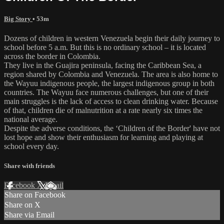
Big Story
• 53m
Dozens of children in western Venezuela begin their daily journey to
school before 5 a.m. But this is no ordinary school – it is located
across the border in Colombia.
They live in the Guajira peninsula, facing the Caribbean Sea, a
region shared by Colombia and Venezuela. The area is also home to
the Wayuu indigenous people, the largest indigenous group in both
countries. The Wayuu face numerous challenges, but one of their
main struggles is the lack of access to clean drinking water. Because
of that, children die of malnutrition at a rate nearly six times the
national average.
Despite the adverse conditions, the ‘Children of the Border' have not
lost hope and show their enthusiasm for learning and playing at
school every day.
Share with friends
Facebook
X
Email
Share on Facebook
Share on X
Share via Email