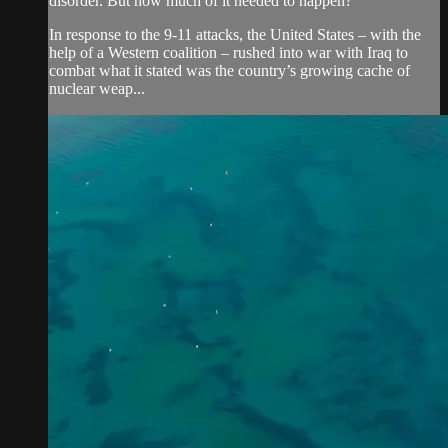
disorder. But how much of it needed to happen?
In response to the 9-11 attacks, the United States – with the
help of a Western coalition – rushed into war with Iraq to
combat what it stated was the country’s growing cache of
nuclear weap...