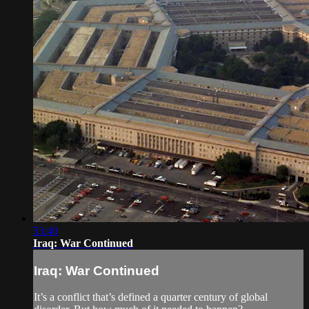
53:40
Iraq: War Continued
Iraq: War Continued
It’s a conflict that’s defined a quarter century of global