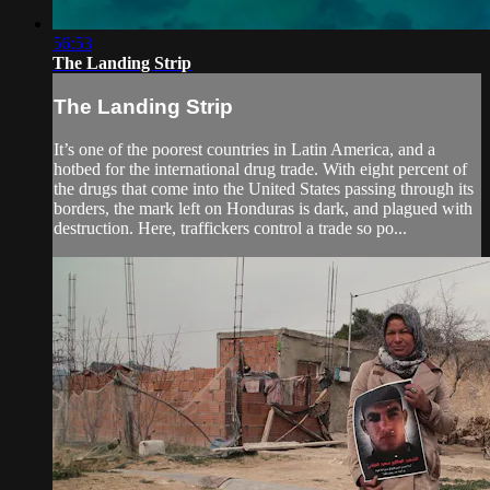
56:53
The Landing Strip
The Landing Strip
It’s one of the poorest countries in Latin America, and a
hotbed for the international drug trade. With eight percent of
the drugs that come into the United States passing through its
borders, the mark left on Honduras is dark, and plagued with
destruction. Here, traffickers control a trade so po...