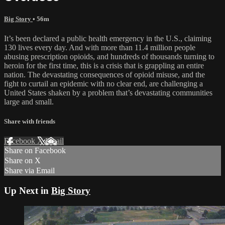
Big Story
• 56m
It’s been declared a public health emergency in the U.S., claiming
130 lives every day. And with more than 11.4 million people
abusing prescription opioids, and hundreds of thousands turning to
heroin for the first time, this is a crisis that is grappling an entire
nation. The devastating consequences of opioid misuse, and the
fight to curtail an epidemic with no clear end, are challenging a
United States shaken by a problem that’s devastating communities
large and small.
Share with friends
Facebook
X
Email
Share on Facebook
Share on X
Share via Email
Up Next in
Big Story