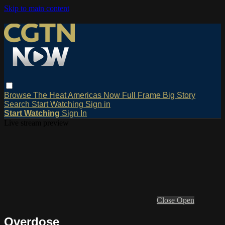
Skip to main content
Browse
The Heat
Americas Now
Full Frame
Big Story
Search
Start Watching
Sign in
Start Watching
Sign In
Live stream preview
Close
Open
Overdose