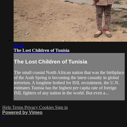
54:26
The Lost Children of Tunisia
The Lost Children of Tunisia
The small coastal North African nation that was the birthplace
of the Arab Spring is becoming the latest casualty in global
terrorism. A longtime hotbed for ISIL recruitment, the U.N.
estimates Tunisia has the highest per capita rate of foreign
ISIL fighters of any nation in the world. But even a...
Help
Terms
Privacy
Cookies
Sign in
Powered by Vimeo
×