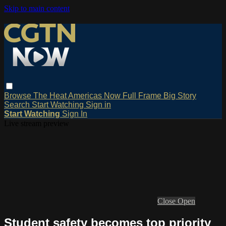
Skip to main content
Browse
The Heat
Americas Now
Full Frame
Big Story
Search
Start Watching
Sign in
Start Watching
Sign In
Live stream preview
Close
Open
Student safety becomes top priority