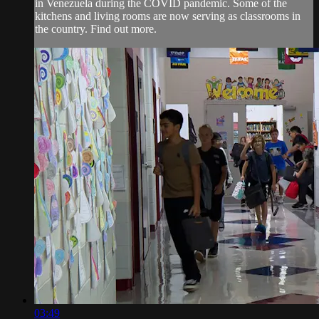
in Venezuela during the COVID pandemic. Some of the
kitchens and living rooms are now serving as classrooms in
the country. Find out more.
03:49