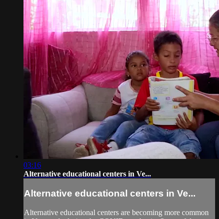
03:16
Alternative educational centers in Ve...
Alternative educational centers in Ve...
Alternative educational centers are becoming more common