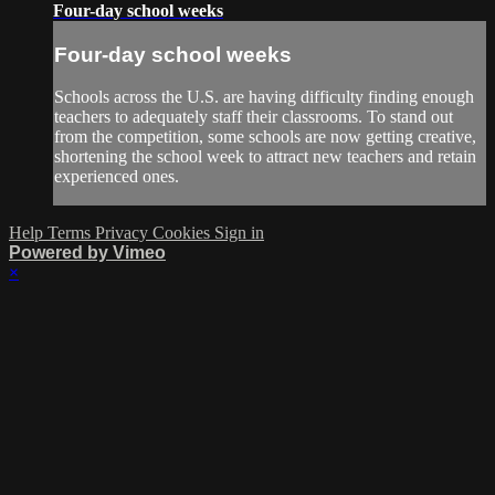
Four-day school weeks
Four-day school weeks
Schools across the U.S. are having difficulty finding enough
teachers to adequately staff their classrooms. To stand out
from the competition, some schools are now getting creative,
shortening the school week to attract new teachers and retain
experienced ones.
Help
Terms
Privacy
Cookies
Sign in
Powered by Vimeo
×