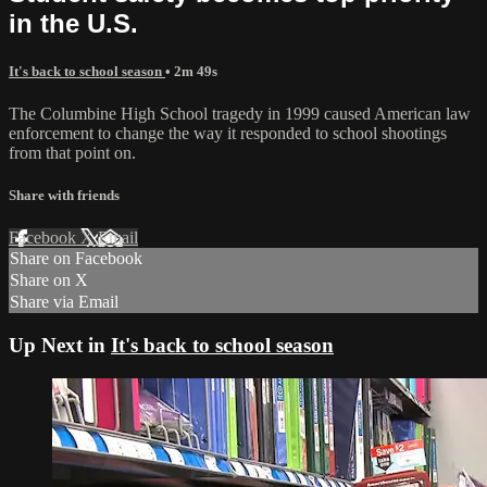
in the U.S.
It's back to school season
• 2m 49s
The Columbine High School tragedy in 1999 caused American law
enforcement to change the way it responded to school shootings
from that point on.
Share with friends
Facebook
X
Email
Share on Facebook
Share on X
Share via Email
Up Next in
It's back to school season