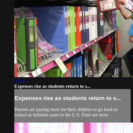
01:29
Expenses rise as students return to s...
Expenses rise as students return to s...
Parents are paying more for their children to go back to
school as inflation soars in the U.S. Find out more.