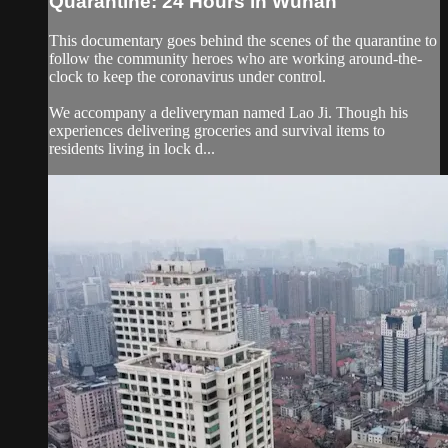
Quarantine: 24 Hours in Wuhan
This documentary goes behind the scenes of the quarantine to
follow the community heroes who are working around-the-
clock to keep the coronavirus under control.
We accompany a deliveryman named Lao Ji. Though his
experiences delivering groceries and survival items to
residents living in lock d...