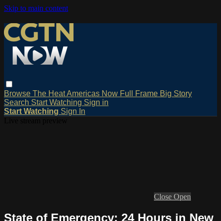
Skip to main content
Browse
The Heat
Americas Now
Full Frame
Big Story
Search
Start Watching
Sign in
Start Watching
Sign In
Live stream preview
Close
Open
State of Emergency: 24 Hours in New