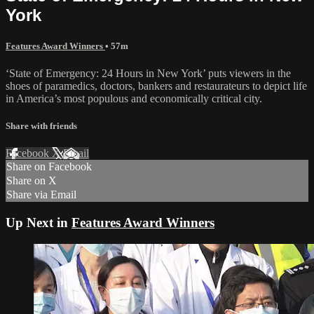
York
Features Award Winners
• 57m
‘State of Emergency: 24 Hours in New York’ puts viewers in the
shoes of paramedics, doctors, bankers and restaurateurs to depict life
in America’s most populous and economically critical city.
Share with friends
Facebook
X
Email
Share on Facebook
Share on X
Share via Email
Up Next in
Features Award Winners