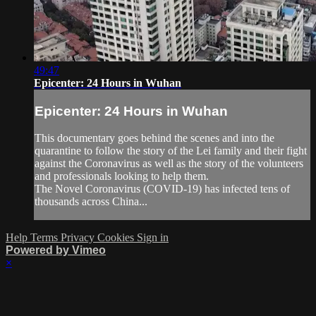
49:47
Epicenter: 24 Hours in Wuhan
Epicenter: 24 Hours in Wuhan
This documentary goes behind the scenes and into the
quarantine to follow the story of the Lei family and their fight
against the Coronavirus as well as the story of the volunteers
and professionals looking to help them.
The Novel Coronavirus (COVID-19) has infected tens of
thousands across China...
Help
Terms
Privacy
Cookies
Sign in
Powered by Vimeo
×