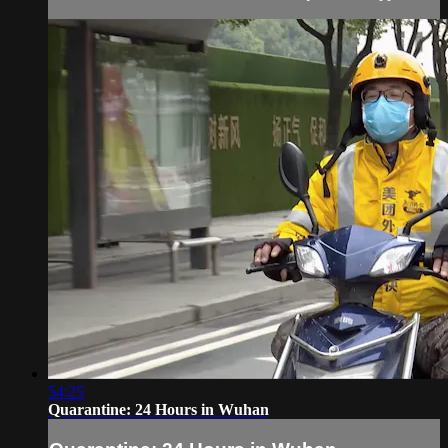
54:25
Quarantine: 24 Hours in Wuhan