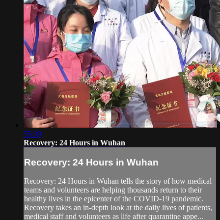
55:39
Recovery: 24 Hours in Wuhan
Recovery: 24 Hours in Wuhan
Recovery: 24 Hours in Wuhan tells the story of how medical
teams and volunteers are helping thousands return to their
healthy lives in the epicenter of the COVID-19 pandemic.
Recovery takes an in-depth look at the daily lives of patients,
medical staff and volunteers as life after quarantine appe...