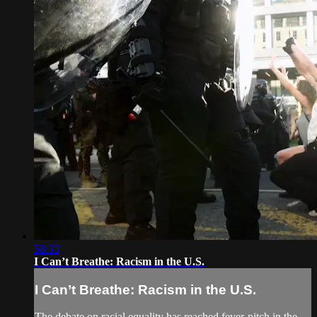
58:33
I Can’t Breathe: Racism in the U.S.
I Can’t Breathe: Racism in the U.S.
The debate on racial equality has reached fever-pitch in the