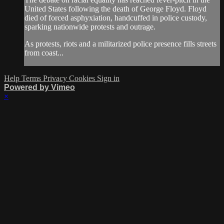
United States following the death of George Floyd. Floyd
died of forced asphyxiation, handcuffed in police custody,
sparking nationwide protests and outrage.
As protests, riots and a militarized police presence fills streets
from coast...
Help
Terms
Privacy
Cookies
Sign in
Powered by Vimeo
×