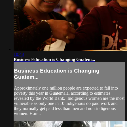
10:43
Business Education is Changing Guatem...
Business Education is Changing
Guatem...
Approximately one million people are expected to fall into
poverty this year in Guatemala, according to estimates
revealed by the World Bank. Indigenous women are the most
vulnerable as only one in 10 indigenous do paid work and
they normally get paid less than men and non-indigenous
women. Harr...