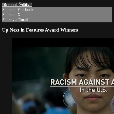
Facebook
X
Email
Share on Facebook
Share on X
Share via Email
Up Next in
Features Award Winners