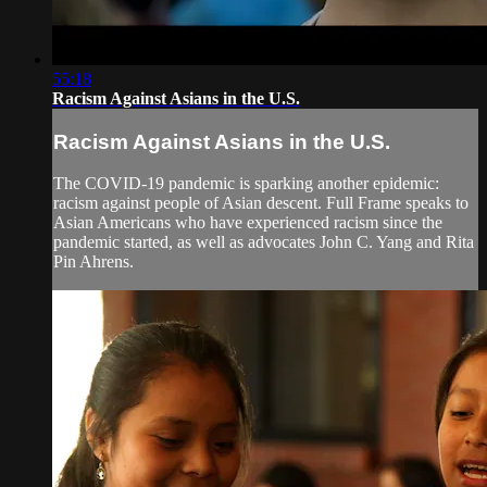
55:18
Racism Against Asians in the U.S.
Racism Against Asians in the U.S.
The COVID-19 pandemic is sparking another epidemic:
racism against people of Asian descent. Full Frame speaks to
Asian Americans who have experienced racism since the
pandemic started, as well as advocates John C. Yang and Rita
Pin Ahrens.