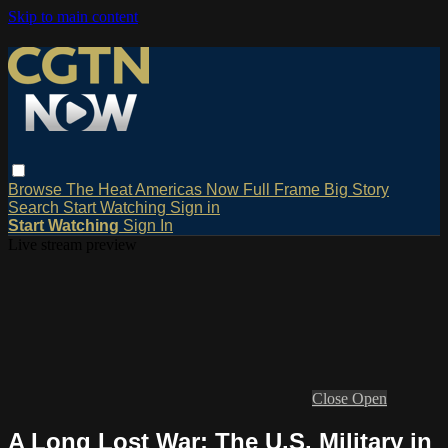
Skip to main content
Browse
The Heat
Americas Now
Full Frame
Big Story
Search
Start Watching
Sign in
Start Watching
Sign In
Live stream preview
Close
Open
A Long Lost War: The U.S. Military in