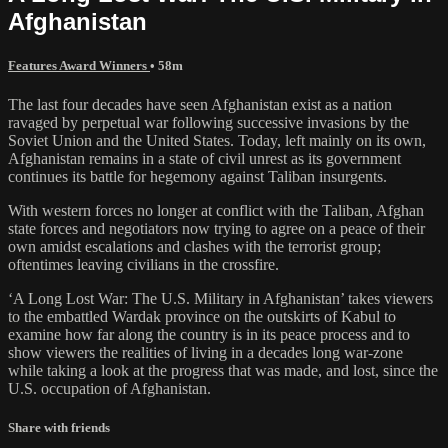
Afghanistan
Features Award Winners
• 58m
The last four decades have seen Afghanistan exist as a nation
ravaged by perpetual war following successive invasions by the
Soviet Union and the United States. Today, left mainly on its own,
Afghanistan remains in a state of civil unrest as its government
continues its battle for hegemony against Taliban insurgents.
With western forces no longer at conflict with the Taliban, Afghan
state forces and negotiators now trying to agree on a peace of their
own amidst escalations and clashes with the terrorist group;
oftentimes leaving civilians in the crossfire.
‘A Long Lost War: The U.S. Military in Afghanistan’ takes viewers
to the embattled Wardak province on the outskirts of Kabul to
examine how far along the country is in its peace process and to
show viewers the realities of living in a decades long war-zone
while taking a look at the progress that was made, and lost, since the
U.S. occupation of Afghanistan.
Share with friends