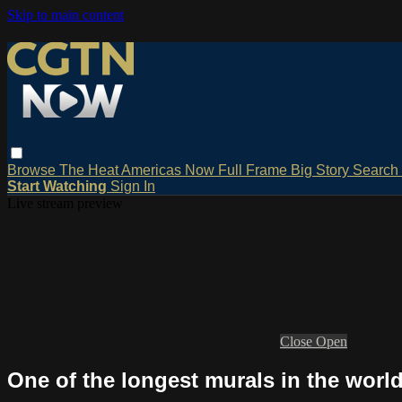
Skip to main content
Browse
The Heat
Americas Now
Full Frame
Big Story
Search
Start Watching
Sign In
Live stream preview
Close
Open
One of the longest murals in the worl