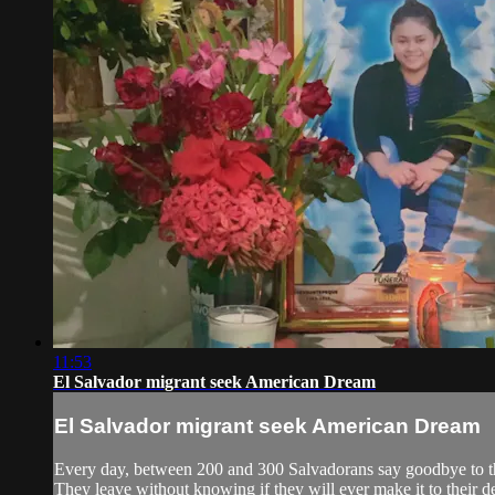
11:53
El Salvador migrant seek American Dream
El Salvador migrant seek American Dream
Every day, between 200 and 300 Salvadorans say goodbye to thei
They leave without knowing if they will ever make it to their d