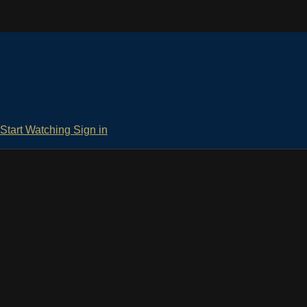
Start Watching
Sign in
d