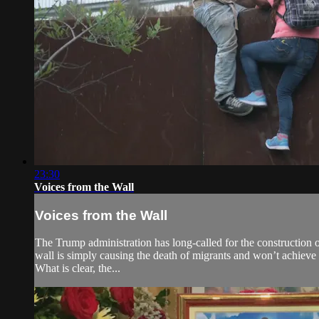
23:30
Voices from the Wall
Voices from the Wall
The Trump administration has long-called for the construction of
wall is simply causing the death of migrants and won’t achieve i
What is clear, the...