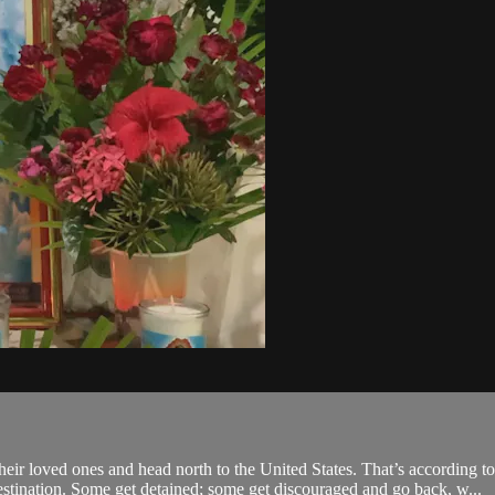
r loved ones and head north to the United States. That’s according to 
estination. Some get detained; some get discouraged and go back, w...