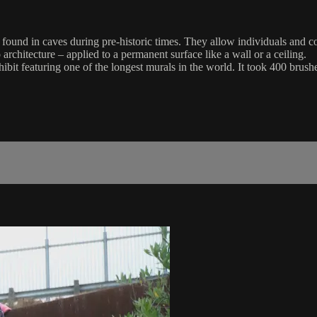
found in caves during pre-historic times. They allow individuals and co
o architecture – applied to a permanent surface like a wall or a ceiling.
ibit featuring one of the longest murals in the world. It took 400 bru