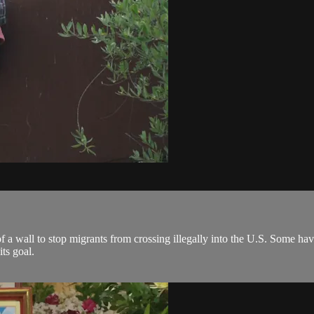
 a wall to stop migrants from crossing illegally into the U.S. Some have
ts goal.