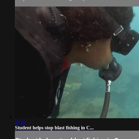
06:44
Student helps stop blast fishing in C...