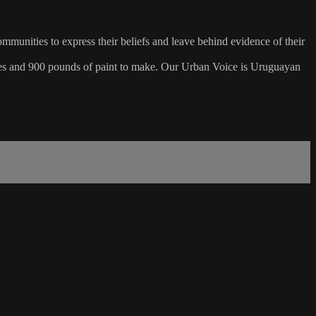
mmunities to express their beliefs and leave behind evidence of their
shes and 900 pounds of paint to make. Our Urban Voice is Uruguayan