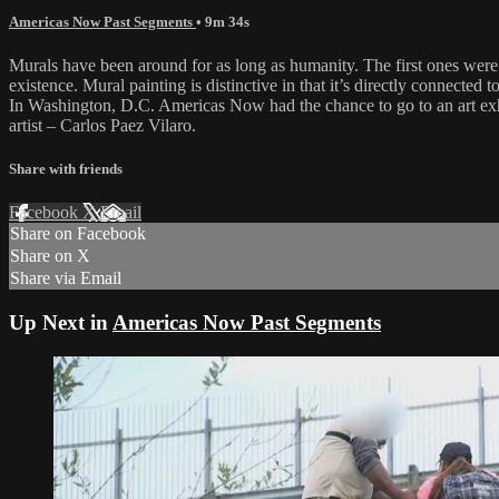
Americas Now Past Segments
• 9m 34s
Murals have been around for as long as humanity. The first ones were 
existence. Mural painting is distinctive in that it’s directly connected t
In Washington, D.C. Americas Now had the chance to go to an art exh
artist – Carlos Paez Vilaro.
Share with friends
Facebook
X
Email
Share on Facebook
Share on X
Share via Email
Up Next in
Americas Now Past Segments