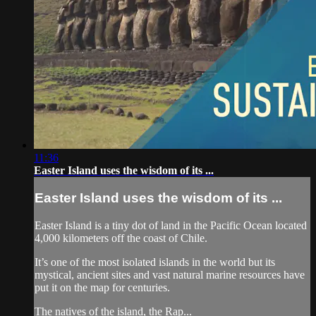
11:36
Easter Island uses the wisdom of its ...
Easter Island uses the wisdom of its ...
Easter Island is a tiny dot of land in the Pacific Ocean located
4,000 kilometers off the coast of Chile.
It’s one of the most isolated islands in the world but its
mystical, ancient sites and vast natural marine resources have
put it on the map for centuries.
The natives of the island, the Rap...