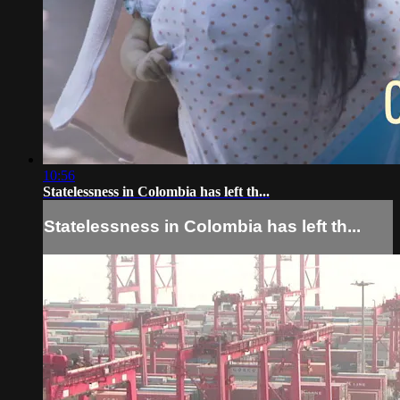
10:56
Statelessness in Colombia has left th...
Statelessness in Colombia has left th...