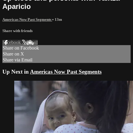
Aparicio
Americas Now Past Segments
• 13m
Share with friends
Facebook
X
Email
Share on Facebook
Share on X
Share via Email
Up Next in
Americas Now Past Segments