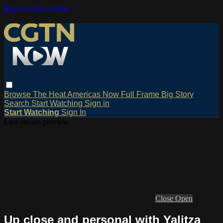
Skip to main content
Browse
The Heat
Americas Now
Full Frame
Big Story
Search
Start Watching
Sign in
Start Watching
Sign In
Live stream preview
Close
Open
Up close and personal with Yalitza