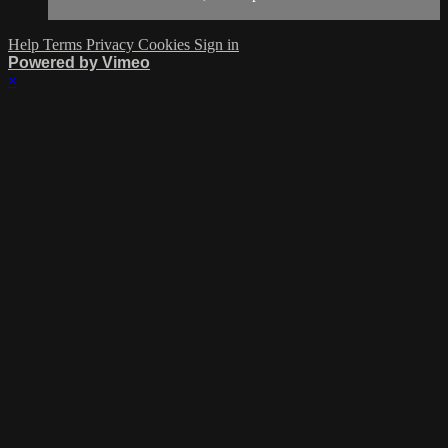
Help
Terms
Privacy
Cookies
Sign in
Powered by Vimeo
×