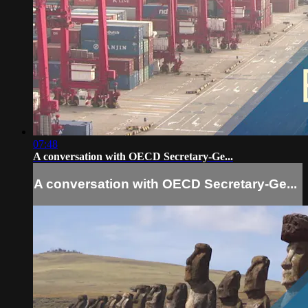
07:48
A conversation with OECD Secretary-Ge...
A conversation with OECD Secretary-Ge...