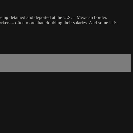
 being detained and deported at the U.S. – Mexican border.
workers – often more than doubling their salaries. And some U.S.