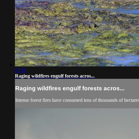
07:59
Raging wildfires engulf forests acros...
Raging wildfires engulf forests acros...
Intense forest fires have consumed tens of thousands of hectare