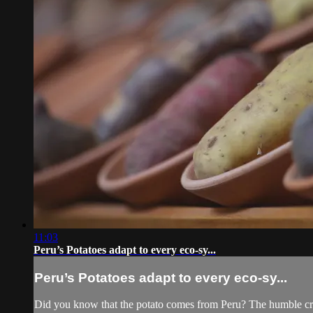
11:03
Peru’s Potatoes adapt to every eco-sy...
Peru’s Potatoes adapt to every eco-sy...
Did you know that the potato comes from Peru? The humble crop