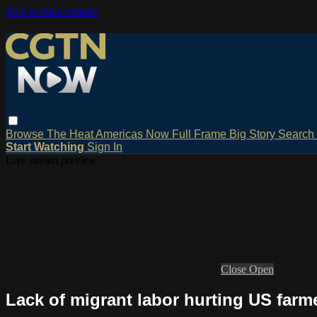
Skip to main content
Browse
The Heat
Americas Now
Full Frame
Big Story
Search
Start Watching
Sign In
Live stream preview
Close
Open
Lack of migrant labor hurting US farm