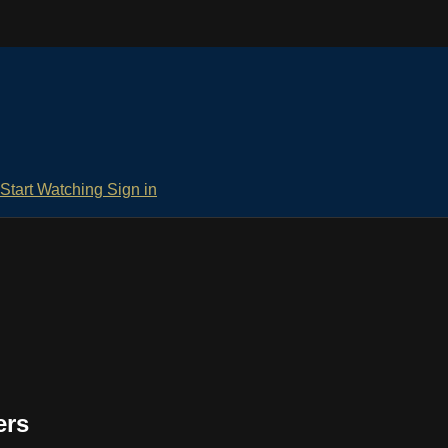
Start Watching
Sign in
ers