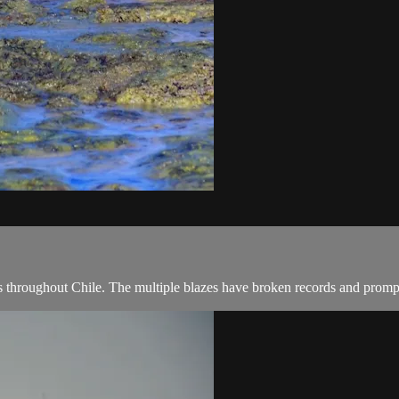
s throughout Chile. The multiple blazes have broken records and prompte