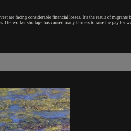
st are facing considerable financial losses. It’s the result of migrants
rnia. The worker shortage has caused many farmers to raise the pay for 