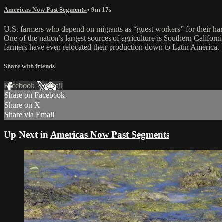
Americas Now Past Segments
• 9m 17s
U.S. farmers who depend on migrants as “guest workers” for their harve
One of the nation’s largest sources of agriculture is Southern Califo
farmers have even relocated their production down to Latin America.
Share with friends
Facebook
X
Email
Share on Facebook
Share on X
Share via Email
Up Next in
Americas Now Past Segments