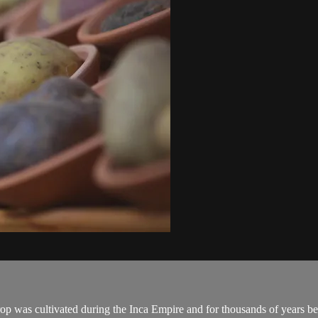
 was cultivated during the Inca Empire and for thousands of years be