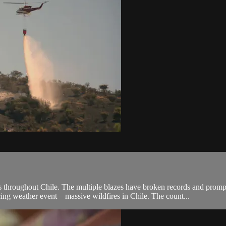
s throughout Chile. The multiple blazes have broken records and prompte
ng weather event – massive wildfires in Chile. The count...