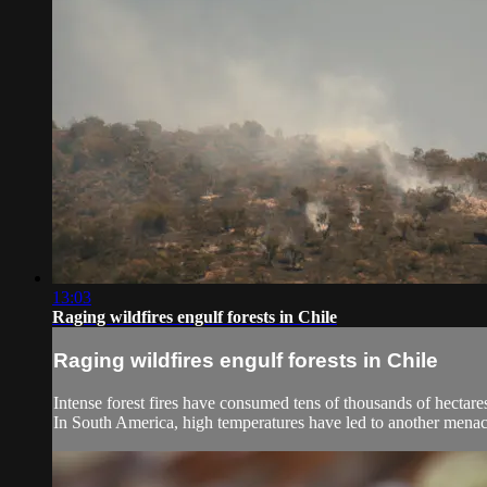
13:03
Raging wildfires engulf forests in Chile
Raging wildfires engulf forests in Chile
Intense forest fires have consumed tens of thousands of hectare
In South America, high temperatures have led to another menaci