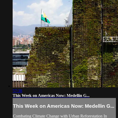
57:38
This Week on Americas Now: Medellin G...
This Week on Americas Now: Medellin G...
Combating Climate Change with Urban Reforestation In