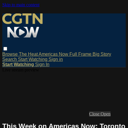
Skip to main content
Browse
The Heat
Americas Now
Full Frame
Big Story
Search
Start Watching
Sign in
Start Watching
Sign In
Live stream preview
Close
Open
This Week on Americas Now: Toronto