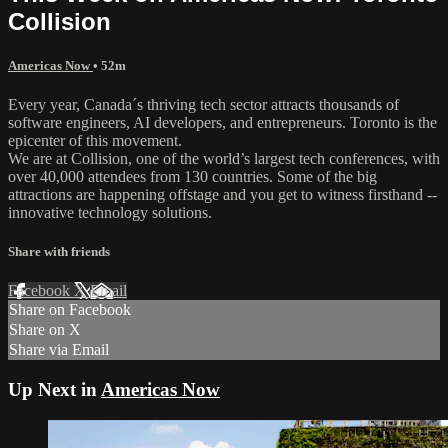
Collision
Americas Now
• 52m
Every year, Canada´s thriving tech sector attracts thousands of
software engineers, AI developers, and entrepreneurs. Toronto is the
epicenter of this movement.
We are at Collision, one of the world’s largest tech conferences, with
over 40,000 attendees from 130 countries. Some of the big
attractions are happening offstage and you get to witness firsthand --
innovative technology solutions.
Share with friends
Facebook
X
Email
Share on Facebook
Share on X
Share via Email
Up Next in
Americas Now