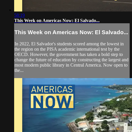
58:19
This Week on Americas Now: El Salvado...
This Week on Americas Now: El Salvado...
In 2022, El Salvador's students scored among the lowest in
the region on the PISA academic international test by the
OECD. However, the government has taken a bold step to
change the future of education by constructing the largest and
most modern public library in Central America. Now open to
the...