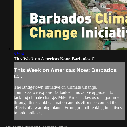
53:04
This Week on Americas Now: Barbados C...
This Week on Americas Now: Barbados
C...
The Bridgetown Initiative on Climate Change.
Join us as we explore Barbados' innovative approach to
tackling climate change. Mike Kirsch takes us on a journey
through this Caribbean nation and its efforts to combat the
effects of a warming planet. From groundbreaking initiatives
to bold policies,...