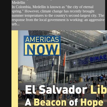
Medellin
In Colombia, Medellin is known as "the city of eternal
spring." However, climate change has recently brought
summer temperatures to the country's second-largest city. The
response from the local government is working: an aggressive
urb...