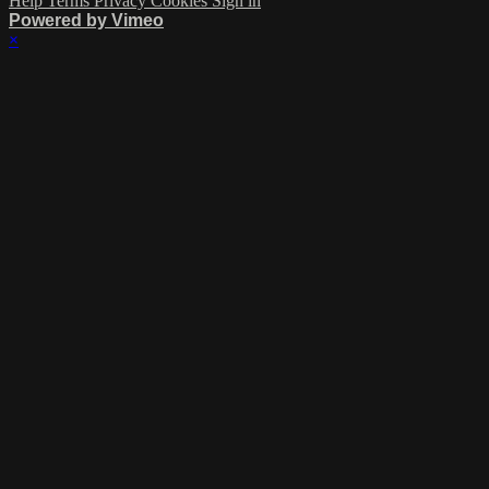
Help
Terms
Privacy
Cookies
Sign in
Powered by Vimeo
×