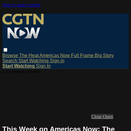
Skip to main content
Browse
The Heat
Americas Now
Full Frame
Big Story
Search
Start Watching
Sign in
Start Watching
Sign In
Live stream preview
Close
Open
This Week on Americas Now: The