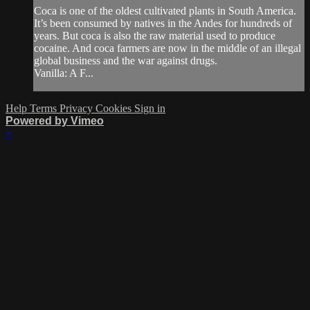
Coca is one of the oldest cultivated plants in South America.
It’s been consumed by natives in the Andes for hundreds of
years. But coca is also the raw material used to produce
cocaine. And coca farmers are now in the middle of an illegal
global business and the war against drugs.
Vanilla: A F...
Help
Terms
Privacy
Cookies
Sign in
Powered by Vimeo
×