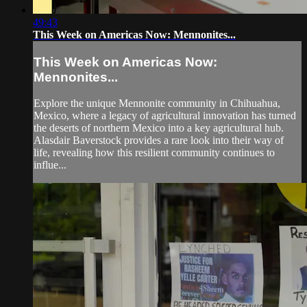
49:43
This Week on Americas Now: Mennonites...
This Week on Americas Now:
Mennonites...
Explore the unique Mennonite community in Chihuahua,
Mexico, where a legacy of agricultural innovation has turned
the deserts of northern Mexico into a key agricultural hub.
Alasdair Baverstock provides a rare look into their way of
life, revealing how this resilient community continues to
influe...