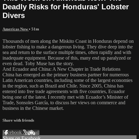
Deadly Risks for Honduras' Lobster
Divers
Americas Now
• 51m
Thousands of men along the Miskito Coast in Honduras depend on
lobster fishing to make a dangerous living. They dive deep into the
sea and return to the surface multiple times, often rapidly and with
inadequate equipment. Because of this, many end up paralyzed or
even dead. Toby Muse has the story.
And Ecuador and China: A New Chapter in Trade Relations
China has emerged as the primary business partner for numerous
Latin American countries, including some of the largest economies
in the region, such as Brazil and Chile. Since 2005, China has
entered into free trade agreements with five countries, Ecuador
being one of the latest. I recently met with Ecuador’s Minister of
Trade, Sonsoles García, to discuss her views on commerce and
business in the Chinese market.
Share with friends
Facebook
X
Email
Share on Facebook