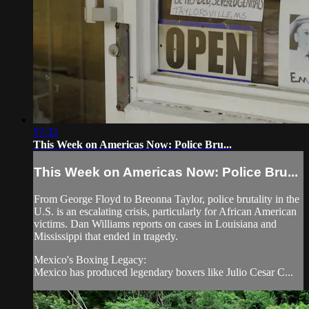
57:32
This Week on Americas Now: Police Bru...
This Week on Americas Now: Police Bru...
From George Floyd to Breonna Taylor, police brutality in the
U.S. is an escalating crisis, particularly for African American
victims. Dan Williams reports on cases in Louisiana and
Mississippi that ended in tragedy.
Mexico's Boxing Legacy:
Mexico has produced legendary boxers like Julio Cesar C...