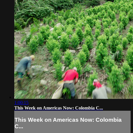
1:00:15
This Week on Americas Now: Colombia C...
This Week on Americas Now: Colombia
C...