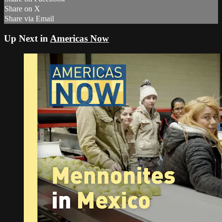
Share on X
Share via Email
Up Next in
Americas Now