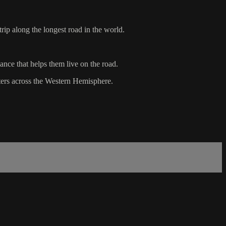
rip along the longest road in the world.
ance that helps them live on the road.
ters across the Western Hemisphere.