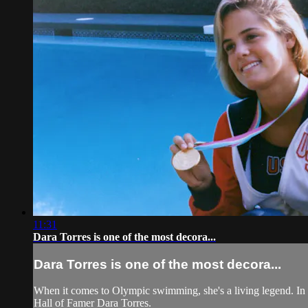
11:31
Dara Torres is one of the most decora...
Dara Torres is one of the most decora...
When it comes to Olympic swimming, she's a living legend. In 
Hall of Famer Dara Torres.