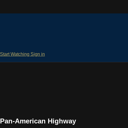
Start Watching
Sign in
e Pan-American Highway