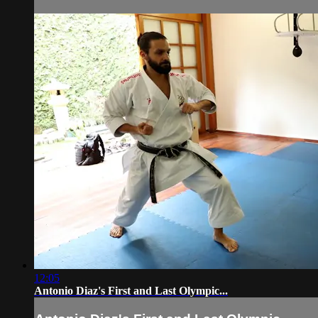
12:05
Antonio Diaz's First and Last Olympic...