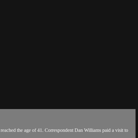
reached the age of 41. Correspondent Dan Williams paid a visit to