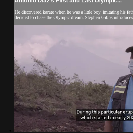
Antonio Diaz's First and Last Olympic...
He discovered karate when he was a little boy, imitating his fa
decided to chase the Olympic dream. Stephen Gibbs introduces 