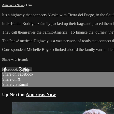
Americas Now
• 11m
It’s a highway that connects Alaska with Tierra del Fuego, in the So
In 2016, the Rodriguez family packed up their bags and placed them i
They call themselves the FamiloAmerica. To finance the journey, they 
The Pan-American Highway is a vast network of roads that connect th
Correspondent Michelle Begue climbed aboard the family van and tells
Share with friends
Facebook
X
Email
Share on Facebook
Share on X
Share via Email
Up Next in
Americas Now