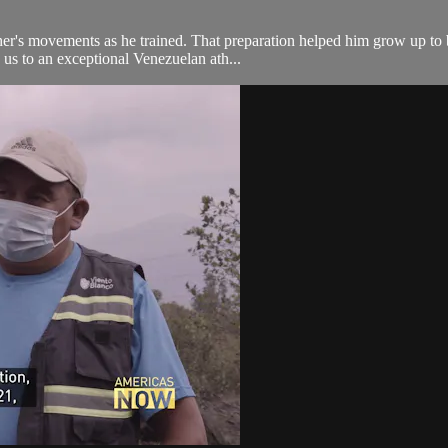
ther's movements as he trained. That preparation helped him grow up to
us to an exceptional Venezuelan ath...