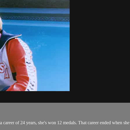
a career of 24 years, she's won 12 medals. That career ended when she 