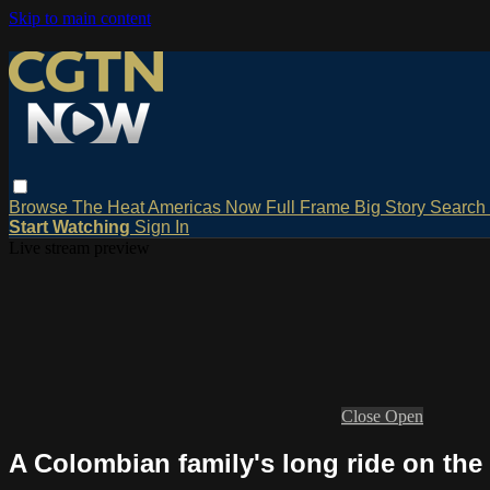
Skip to main content
Browse
The Heat
Americas Now
Full Frame
Big Story
Search
Start Watching
Sign In
Live stream preview
Close
Open
A Colombian family's long ride on th