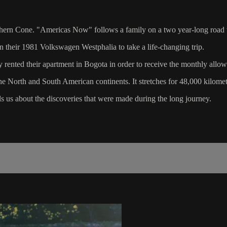
uthern Cone. "Americas Now" follows a family on a two year-long road t
n their 1981 Volkswagen Westphalia to take a life-changing trip.
rented their apartment in Bogota in order to receive the monthly allow
e North and South American continents. It stretches for 48,000 kilome
 us about the discoveries that were made during the long journey.