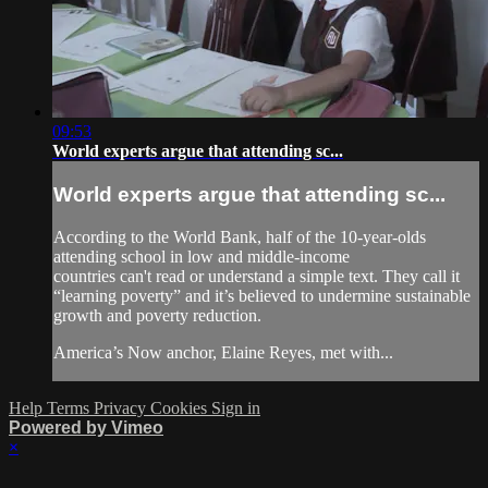
09:53
World experts argue that attending sc...
World experts argue that attending sc...
According to the World Bank, half of the 10-year-olds
attending school in low and middle-income
countries can't read or understand a simple text. They call it
“learning poverty” and it’s believed to undermine sustainable
growth and poverty reduction.
America’s Now anchor, Elaine Reyes, met with...
Help
Terms
Privacy
Cookies
Sign in
Powered by Vimeo
×