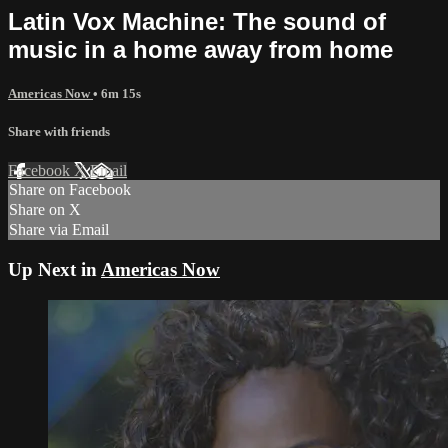
Latin Vox Machine: The sound of
music in a home away from home
Americas Now
• 6m 15s
Share with friends
Facebook
X
Email
Share on Facebook
Share on X
Share via Email
Up Next in
Americas Now