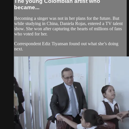
The young Colombian artist who
became...
Becoming a singer was not in her plans for the future. But
while studying in China, Daniela Rojas, entered a TV talent
show. She won after capturing the hearts of millions of fans
who voted for her.
Correspondent Ediz Tiyansan found out what she’s doing
next.