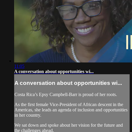
11:05
A conversation about opportunities wi...
A conversation about opportunities wi...
Costa Rica’s Epsy Campbell-Barr is proud of her roots.
As the first female Vice-President of African descent in the
Americas, she leads an agenda of inclusion and opportunities
in her country.
We sat down and spoke about her vision for the future and
the challenges ahead.