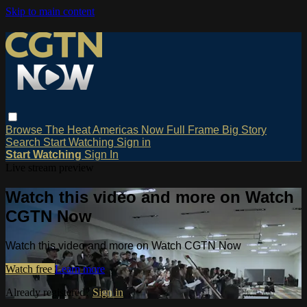
Skip to main content
Browse
The Heat
Americas Now
Full Frame
Big Story
Search
Start Watching
Sign in
Start Watching
Sign In
Live stream preview
Watch this video and more on Watch
CGTN Now
Watch this video and more on Watch CGTN Now
Watch free
Learn more
Already registered?
Sign in