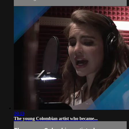
09:19
The young Colombian artist who became...