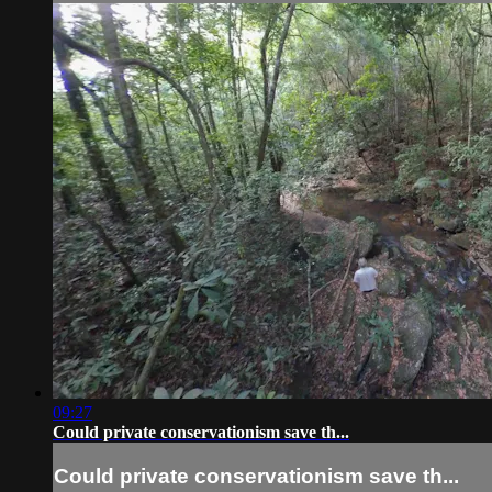
09:27
Could private conservationism save th...
Could private conservationism save th...