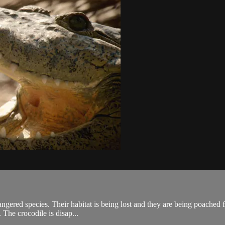
ngered species. Their habitat is being lost and they are being poached f
 The crocodile is disap...