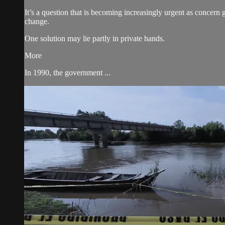
It’s a question that is becoming increasingly urgent as concern 
change.
One solution may lie partly in private hands.
More
In 1990, the government ...