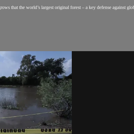
grows that the world’s largest original forest – a key defense against g