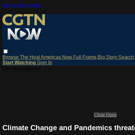
Skip to main content
Browse
The Heat
Americas Now
Full Frame
Big Story
Search
Start Watching
Sign In
Live stream preview
Close
Open
Climate Change and Pandemics threat