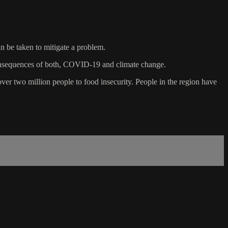
an be taken to mitigate a problem.
ng consequences of both, COVID-19 and climate change.
er two million people to food insecurity. People in the region have