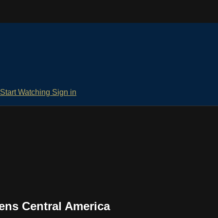
Start Watching
Sign in
ens Central America