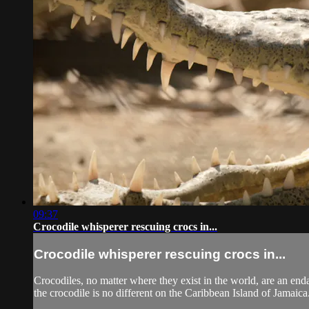
09:37
Crocodile whisperer rescuing crocs in...
Crocodile whisperer rescuing crocs in...
Crocodiles, no matter where they exist in the world, are an enda
the crocodile is no different on the Caribbean Island of Jamaica.