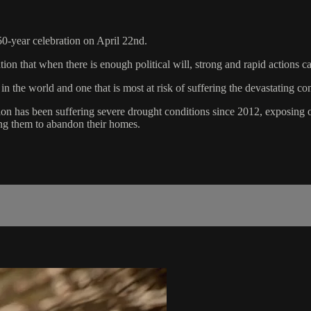
-year celebration on April 22nd.
tion that when there is enough political will, strong and rapid actions c
s in the world and one that is most at risk of suffering the devastati
on has been suffering severe drought conditions since 2012, exposing ov
rcing them to abandon their homes.