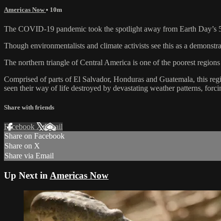
Americas Now
• 10m
The COVID-19 pandemic took the spotlight away from Earth Day’s 50
Though environmentalists and climate activists see this as a demonstra
The northern triangle of Central America is one of the poorest region
Comprised of parts of El Salvador, Honduras and Guatemala, this regi
seen their way of life destroyed by devastating weather patterns, fo
Share with friends
Facebook
X
Email
Share on Facebook
Share on X
Share via Email
Up Next in
Americas Now