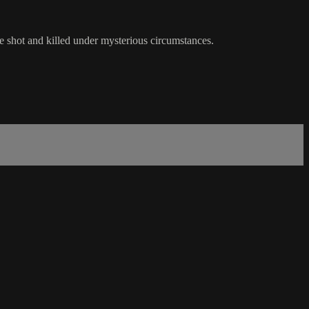
re shot and killed under mysterious circumstances.