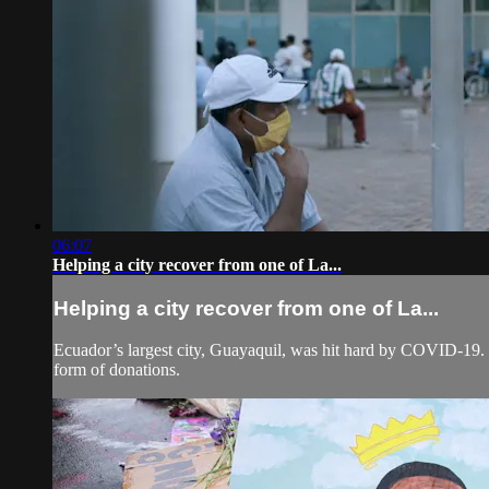
06:07
Helping a city recover from one of La...
Helping a city recover from one of La...
Ecuador’s largest city, Guayaquil, was hit hard by COVID-19. In 
form of donations.