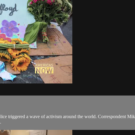
ce triggered a wave of activism around the world. Correspondent Mike 
.