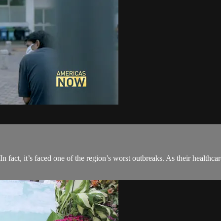
fact, it’s faced one of the region’s worst outbreaks. As their healthcare