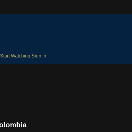
Start Watching
Sign in
Colombia