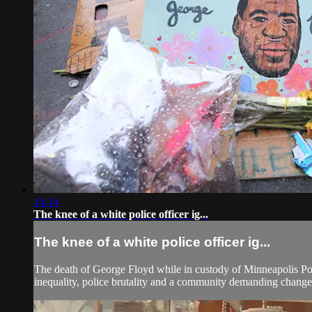
14:14
The knee of a white police officer ig...
The knee of a white police officer ig...
The death of George Floyd while in custody of Minneapolis Poli
inequality, police brutality and a community demanding change