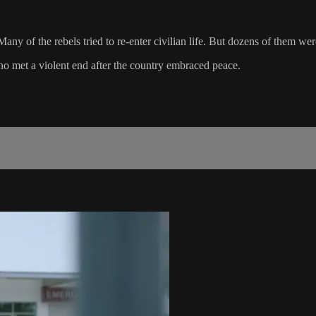
y of the rebels tried to re-enter civilian life. But dozens of them we
o met a violent end after the country embraced peace.