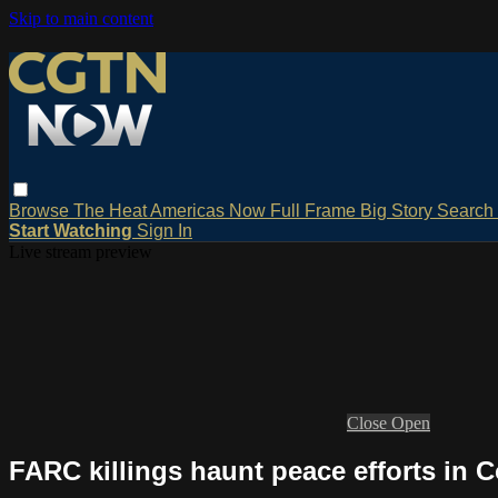
Skip to main content
Browse
The Heat
Americas Now
Full Frame
Big Story
Search
Start Watching
Sign In
Live stream preview
Close
Open
FARC killings haunt peace efforts in 