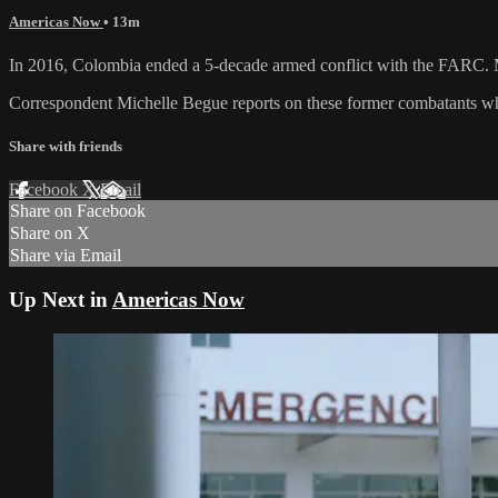
Americas Now
• 13m
In 2016, Colombia ended a 5-decade armed conflict with the FARC. Man
Correspondent Michelle Begue reports on these former combatants wh
Share with friends
Facebook
X
Email
Share on Facebook
Share on X
Share via Email
Up Next in
Americas Now