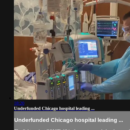
18:20
Underfunded Chicago hospital leading ...
Underfunded Chicago hospital leading ...