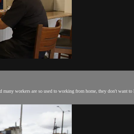
many workers are so used to working from home, they don't want to le