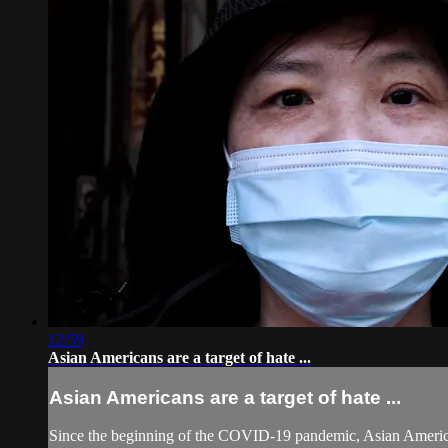
12:59
Asian Americans are a target of hate ...
Asian Americans are a target of hate ...
Since the beginning of the COVID-19 pandemic, Asian Americans 