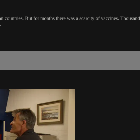
 countries. But for months there was a scarcity of vaccines. Thousands 
.