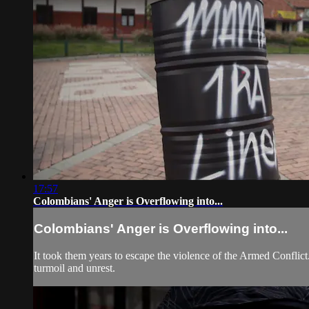
17:57
Colombians' Anger is Overflowing into...
Colombians' Anger is Overflowing into...
It took them years to escape the violence of the Armed Conflic
turmoil and unrest.