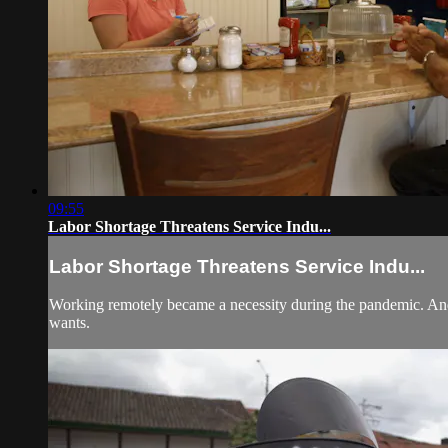
09:55
Labor Shortage Threatens Service Indu...
Labor Shortage Threatens Service Indu...
Working remotely became a necessity during the pandemic. And 
wants.