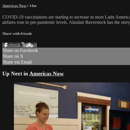
Americas Now
• 14m
COVID-19 vaccinations are starting to increase in most Latin American
airfares rose to pre-pandemic levels. Alasdair Baverstock has the story
Share with friends
Facebook
X
Email
Share on Facebook
Share on X
Share via Email
Up Next in
Americas Now