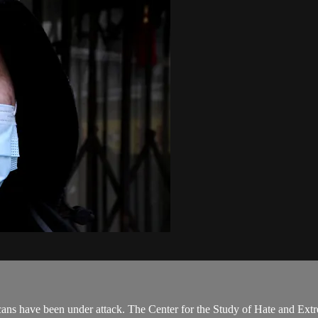
have been under attack. The Center for the Study of Hate and Extremism