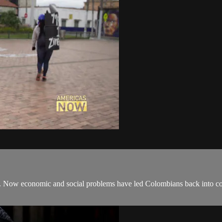
t. Now economic and social problems have led Colombians back into con