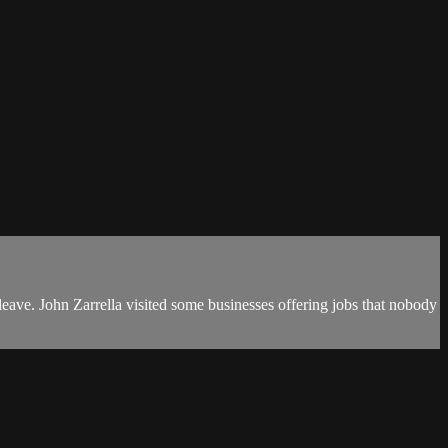
ave. John Zarrella visited some businesses offering jobs that nobody