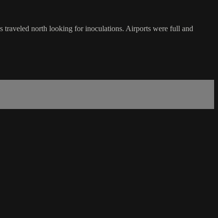
traveled north looking for inoculations. Airports were full and