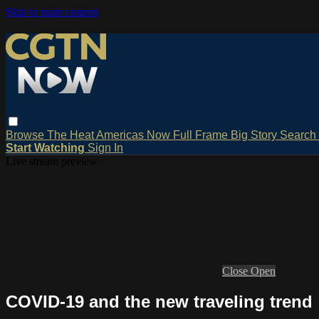
Skip to main content
Browse
The Heat
Americas Now
Full Frame
Big Story
Search
Start Watching
Sign In
Live stream preview
Close
Open
COVID-19 and the new traveling trend