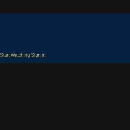
Start Watching
Sign in