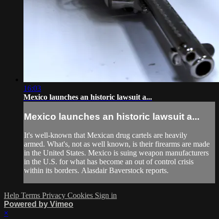
16:03
Mexico launches an historic lawsuit a...
Mexico launches an historic lawsuit a...
It's well-known that Mexican drug cartels are heavily
armed. What's, not as well known, is their firearms are made
in the United States. Mexico is suing weapon manufacturers
in the U.S. for what has become an out of control crisis
within its borders. Alasdair Baverstock reports.
Help
Terms
Privacy
Cookies
Sign in
Powered by Vimeo
×