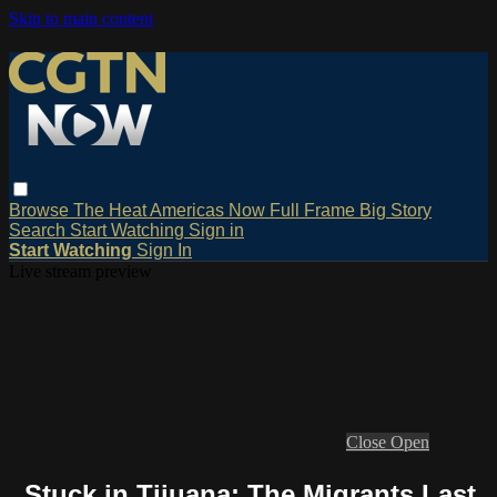
Skip to main content
Browse
The Heat
Americas Now
Full Frame
Big Story
Search
Start Watching
Sign in
Start Watching
Sign In
Live stream preview
Close
Open
Stuck in Tijuana: The Migrants Last