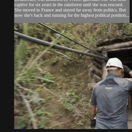
captive for six years in the rainforest until she was rescued.
She moved to France and stayed far away from politics. But
now she's back and running for the highest political position...