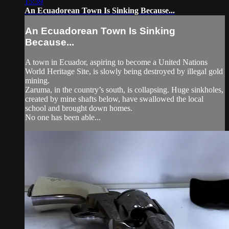
15:39
An Ecuadorean Town Is Sinking Because...
An Ecuadorean Town Is Sinking
Because...
A town in Ecuador, aspiring to become a United Nations
World Heritage Site, is slowly being destroyed by illegal gold
mining.
Zaruma, in the country’s south, is collapsing. Huge sinkholes,
created by mine shafts below, have swallowed the local
school and brought down homes.
No one has been able...