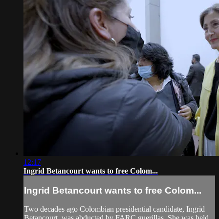
12:17
Ingrid Betancourt wants to free Colom...
Ingrid Betancourt wants to free Colom...
Two decades ago Colombian presidential candidate, Ingrid
Betancourt, was abducted by FARC guerillas. She was held