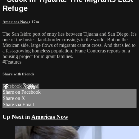
Refuge
Americas Now
• 17m
The San Isidro port of entry lies between Tijuana and San Diego. It's
one of the busiest land-border crossings in the world. But on the
Mexican side, large flows of migrants cannot cross. And that's led to
a fast-growing homeless population. Franc Contreras reports on a
housing project for migrant families.
#Features
Share with friends
Facebook
X
Email
Share on Facebook
Share on X
Share via Email
Up Next in
Americas Now