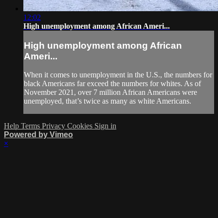
12:02
High unemployment among African Ameri...
High unemployment among African
Ameri...
When it comes to unemployment in the U.S., the numbers for
black Americans far exceed the numbers for whites. As of
November 2021, over 7 million African Americans were
unemployed, that’s twice as many as white Americans.
Help
Terms
Privacy
Cookies
Sign in
Powered by Vimeo
×