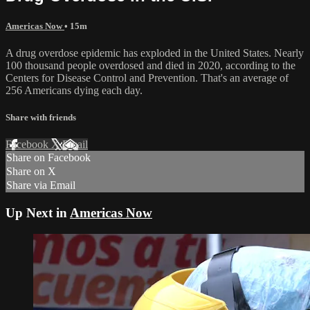
Americas Now
• 15m
A drug overdose epidemic has exploded in the United States. Nearly
100 thousand people overdosed and died in 2020, according to the
Centers for Disease Control and Prevention. That's an average of
256 Americans dying each day.
Share with friends
Facebook
X
Email
Share on Facebook
Share on X
Share via Email
Up Next in
Americas Now