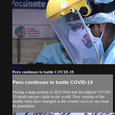
07:16
Peru continues to battle COVID-19
Peru continues to battle COVID-19
During a large portion of 2021 Peru had the highest COVID-
19 death rate per capita in the world. New variants of the
deadly virus have emerged as the country races to vaccinate
its population.