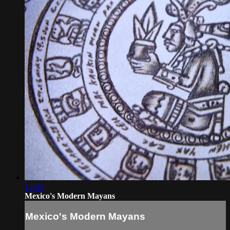
12:03
Mexico's Modern Mayans
Mexico's Modern Mayans