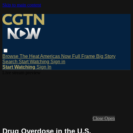
Skip to main content
Browse
The Heat
Americas Now
Full Frame
Big Story
Search
Start Watching
Sign in
Start Watching
Sign In
Live stream preview
Close
Open
Drug Overdose in the U.S.