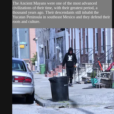
The Ancient Mayans were one of the most advanced
civilizations of their time, with their greatest period, a
thousand years ago. Their descendants still inhabit the
Yucatan Peninsula in southeast Mexico and they defend their
roots and culture.