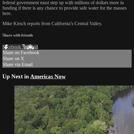
federal government must step up with millions of dollars more in
funding if there is any chance to provide safe water for the masses
here.
Mike Kirsch reports from California’s Central Valley.
Share with friends
Facebook
X
Email
Share on Facebook
Share on X
Share via Email
Up Next in
Americas Now