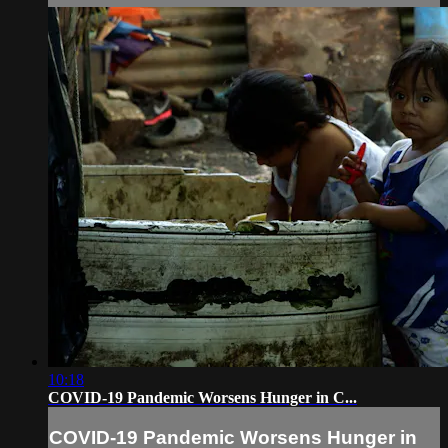
10:18
COVID-19 Pandemic Worsens Hunger in C...
COVID-19 Pandemic Worsens Hunger in