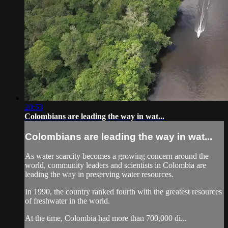
20:53
Colombians are leading the way in wat...
Colombians are leading the way in wat...
As water scarcity becomes a growing concern around the
world, community leaders and scientists in Colombia are
leading the way in preserving water resources.
In 1990, the country ranked fourth with the greatest resources
of freshwater in the world.
At the time, Colombia had more than 700,000 di...