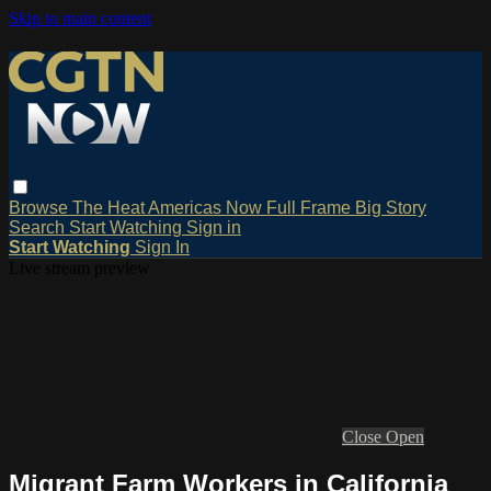
Skip to main content
Browse
The Heat
Americas Now
Full Frame
Big Story
Search
Start Watching
Sign in
Start Watching
Sign In
Live stream preview
Close
Open
Migrant Farm Workers in California