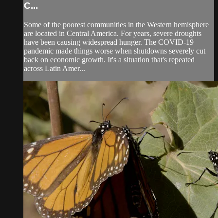
C...
Some of the poorest communities in the Western hemisphere
are located in Central America. For years, severe droughts
have been causing widespread hunger. The COVID-19
pandemic made things worse when shutdowns severely cut
back on economic growth. It's a situation that's repeated
across Latin Amer...