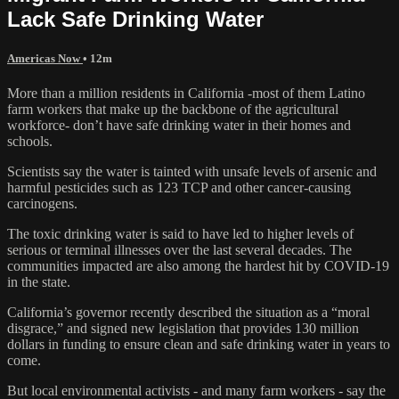
Lack Safe Drinking Water
Americas Now
• 12m
More than a million residents in California -most of them Latino
farm workers that make up the backbone of the agricultural
workforce- don’t have safe drinking water in their homes and
schools.
Scientists say the water is tainted with unsafe levels of arsenic and
harmful pesticides such as 123 TCP and other cancer-causing
carcinogens.
The toxic drinking water is said to have led to higher levels of
serious or terminal illnesses over the last several decades. The
communities impacted are also among the hardest hit by COVID-19
in the state.
California’s governor recently described the situation as a “moral
disgrace,” and signed new legislation that provides 130 million
dollars in funding to ensure clean and safe drinking water in years to
come.
But local environmental activists - and many farm workers - say the