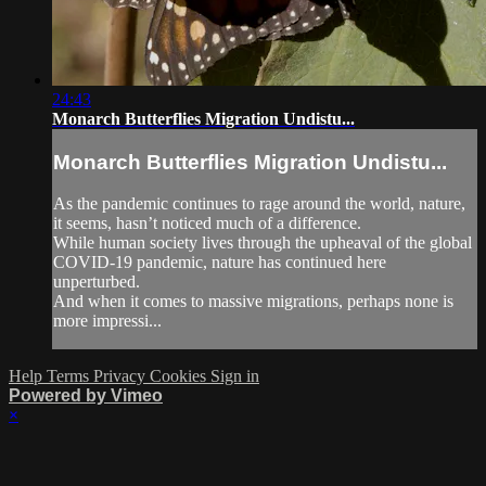
24:43
Monarch Butterflies Migration Undistu...
Monarch Butterflies Migration Undistu...
As the pandemic continues to rage around the world, nature,
it seems, hasn’t noticed much of a difference.
While human society lives through the upheaval of the global
COVID-19 pandemic, nature has continued here
unperturbed.
And when it comes to massive migrations, perhaps none is
more impressi...
Help
Terms
Privacy
Cookies
Sign in
Powered by Vimeo
×