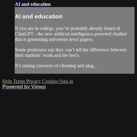
AI and education
AI and education
If you are in college, you’ve probably already heard of
ChatGPT - the new artificial intelligence-powered chatbot
that is generating university-level papers.
Some professors say they can’t tell the difference between
their students’ work and the bot’s.
It’s raising concerns of cheating and plag...
Help
Terms
Privacy
Cookies
Sign in
Powered by Vimeo
×