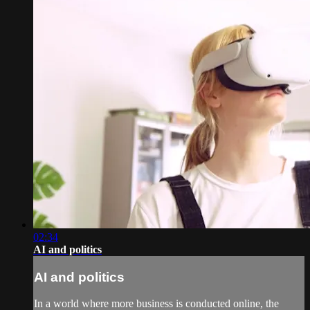
02:34
AI and politics
AI and politics
In a world where more business is conducted online, the