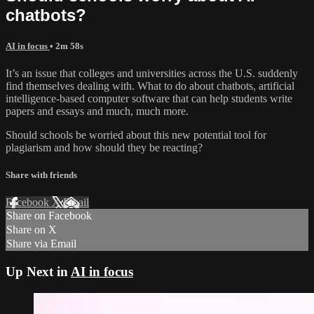
chatbots?
AI in focus
• 2m 58s
It’s an issue that colleges and universities across the U.S. suddenly
find themselves dealing with. What to do about chatbots, artificial
intelligence-based computer software that can help students write
papers and essays and much, much more.
Should schools be worried about this new potential tool for
plagiarism and how should they be reacting?
Share with friends
Facebook
X
Email
Share on Facebook
Share on X
Share via Email
Up Next in
AI in focus