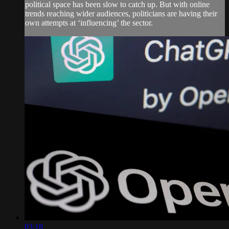
political space has been slow to catch up. But with online
trends reaching wider audiences, politicians are having their
own attempts at ‘influencing’ the sector.
03:18