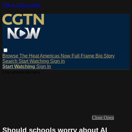
Skip to main content
Browse
The Heat
Americas Now
Full Frame
Big Story
Search
Start Watching
Sign in
Start Watching
Sign In
Live stream preview
Close
Open
Should schools worry about AI