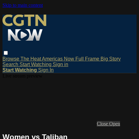
Skip to main content
Browse
The Heat
Americas Now
Full Frame
Big Story
Search
Start Watching
Sign in
Start Watching
Sign In
Live stream preview
Close
Open
Women vs Taliban