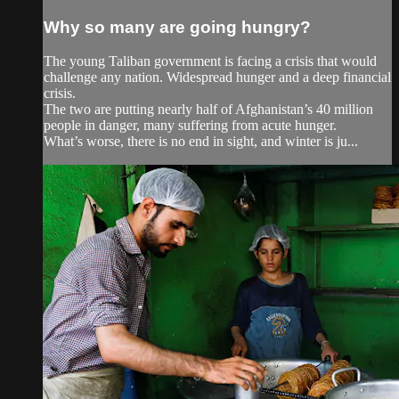
Why so many are going hungry?
The young Taliban government is facing a crisis that would
challenge any nation. Widespread hunger and a deep financial
crisis.
The two are putting nearly half of Afghanistan’s 40 million
people in danger, many suffering from acute hunger.
What’s worse, there is no end in sight, and winter is ju...