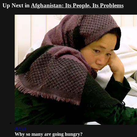
Up Next in
Afghanistan: Its People, Its Problems
02:53
Why so many are going hungry?