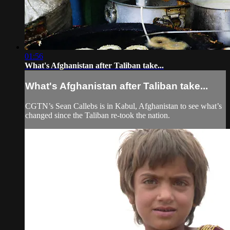
01:56
What's Afghanistan after Taliban take...
What's Afghanistan after Taliban take...
CGTN’s Sean Callebs is in Kabul, Afghanistan to see what’s
changed since the Taliban re-took the nation.