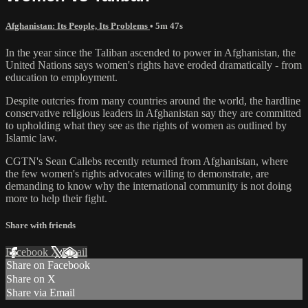
Afghanistan: Its People, Its Problems
• 5m 47s
In the year since the Taliban ascended to power in Afghanistan, the
United Nations says women's rights have eroded dramatically - from
education to employment.
Despite outcries from many countries around the world, the hardline
conservative religious leaders in Afghanistan say they are committed
to upholding what they see as the rights of women as outlined by
Islamic law.
CGTN's Sean Callebs recently returned from Afghanistan, where
the few women's rights advocates willing to demonstrate, are
demanding to know why the international community is not doing
more to help their fight.
Share with friends
Facebook
X
Email
Share on Facebook
Share on X
Share via Email