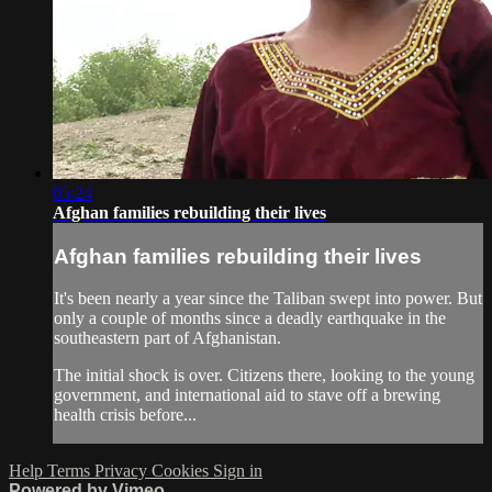
05:24
Afghan families rebuilding their lives
Afghan families rebuilding their lives
It's been nearly a year since the Taliban swept into power. But
only a couple of months since a deadly earthquake in the
southeastern part of Afghanistan.
The initial shock is over. Citizens there, looking to the young
government, and international aid to stave off a brewing
health crisis before...
Help
Terms
Privacy
Cookies
Sign in
Powered by Vimeo