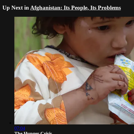
Up Next in
Afghanistan: Its People, Its Problems
07:04
The Hunger Crisis