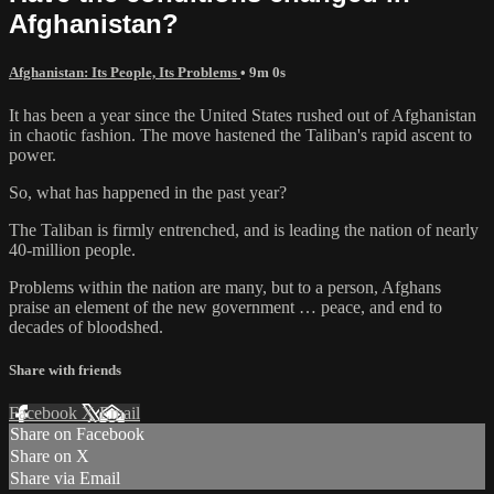
Afghanistan?
Afghanistan: Its People, Its Problems
• 9m 0s
It has been a year since the United States rushed out of Afghanistan
in chaotic fashion. The move hastened the Taliban's rapid ascent to
power.
So, what has happened in the past year?
The Taliban is firmly entrenched, and is leading the nation of nearly
40-million people.
Problems within the nation are many, but to a person, Afghans
praise an element of the new government … peace, and end to
decades of bloodshed.
Share with friends
Facebook
X
Email
Share on Facebook
Share on X
Share via Email