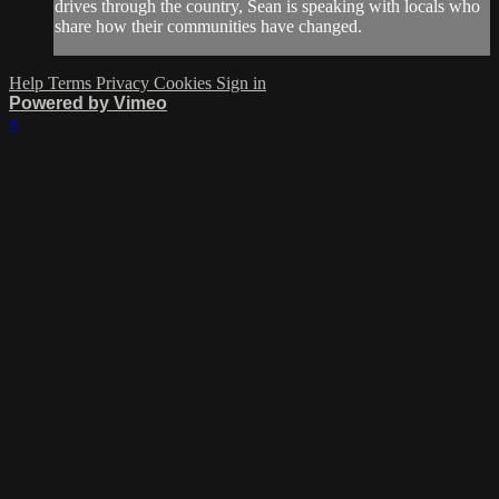
drives through the country, Sean is speaking with locals who
share how their communities have changed.
Help
Terms
Privacy
Cookies
Sign in
Powered by Vimeo
×