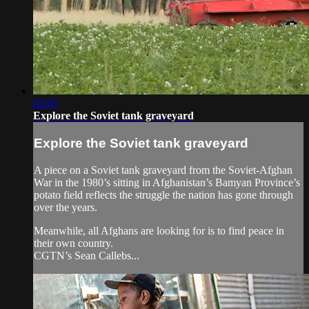
02:05
Explore the Soviet tank graveyard
Explore the Soviet tank graveyard
A piece on a Soviet tank graveyard from the Soviet-Afghan
War in the 1980’s sitting in Afghanistan’s Bamyan Province’s
potato field reflects the struggle the nation has gone through
over the years.
Meanwhile, all Afghans are looking for is to find peace in
their own country.
CGTN’s Sean Callebs...