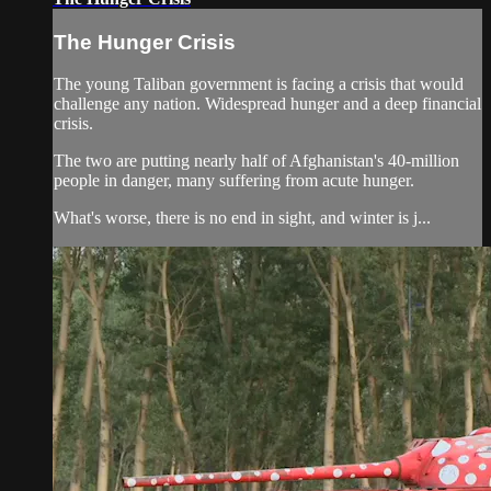
The Hunger Crisis
The young Taliban government is facing a crisis that would
challenge any nation. Widespread hunger and a deep financial
crisis.
The two are putting nearly half of Afghanistan's 40-million
people in danger, many suffering from acute hunger.
What's worse, there is no end in sight, and winter is j...