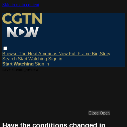
Skip to main content
Browse
The Heat
Americas Now
Full Frame
Big Story
Search
Start Watching
Sign in
Start Watching
Sign In
Live stream preview
Close
Open
Have the conditions changed in