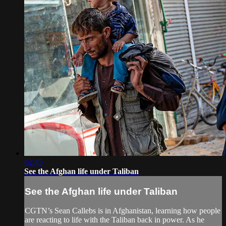
02:45
See the Afghan life under Taliban
See the Afghan life under Taliban
CGTN’s Sean Callebs is in Afghanistan, learning how people
are reacting to life with the Taliban back in power. As he