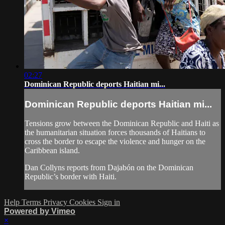
02:27
Dominican Republic deports Haitian mi...
Dominican Republic deports Haitian mi...
Tensions grow between the Dominican Republic and Haiti as
the humanitarian situation forces thousands of Haitians to
cross the border to escape the violence and hunger on the
Caribbean island.
Dan Collyns reports from Dajabón on the Dominican
Republic’s border with Haiti.
Help
Terms
Privacy
Cookies
Sign in
Powered by Vimeo
×