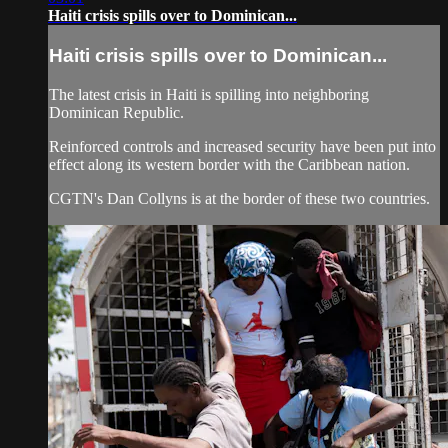
Haiti crisis spills over to Dominican...
Haiti crisis spills over to Dominican...
The latest crisis in Haiti is spilling into neighboring
Dominican Republic.
Reinforced controls and increased security have been put into
effect along its western border with the Caribbean nation.
CGTN's Dan Collyns is at the border of these two countries.