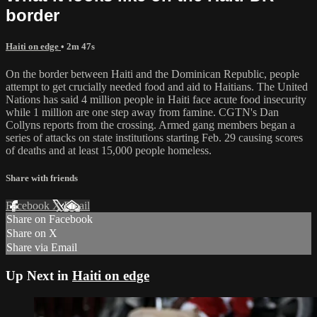
border
Haiti on edge
• 2m 47s
On the border between Haiti and the Dominican Republic, people
attempt to get crucially needed food and aid to Haitians. The United
Nations has said 4 million people in Haiti face acute food insecurity
while 1 million are one step away from famine. CGTN's Dan
Collyns reports from the crossing. Armed gang members began a
series of attacks on state institutions starting Feb. 29 causing scores
of deaths and at least 15,000 people homeless.
Share with friends
Facebook
X
Email
Share on Facebook
Share on X
Share via Email
Up Next in
Haiti on edge