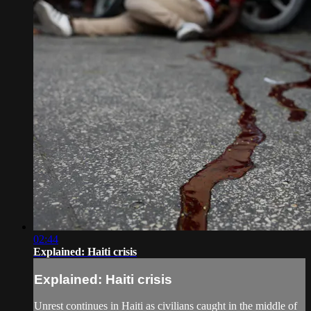
02:44
Explained: Haiti crisis
Explained: Haiti crisis
Unrest continues in Haiti as civilians caught in the middle of