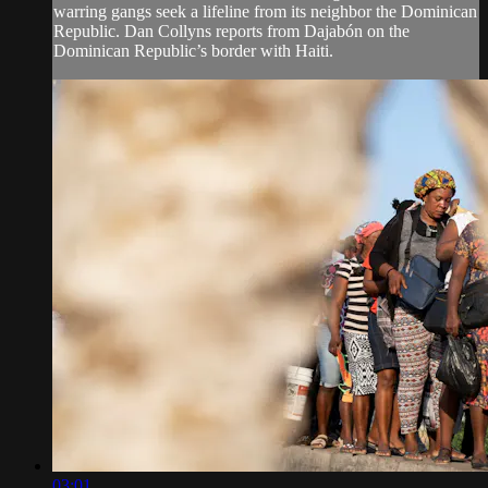
warring gangs seek a lifeline from its neighbor the Dominican
Republic. Dan Collyns reports from Dajabón on the
Dominican Republic’s border with Haiti.
03:01