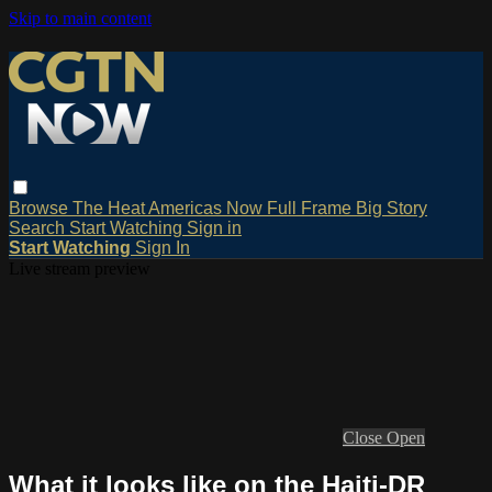
Skip to main content
Browse
The Heat
Americas Now
Full Frame
Big Story
Search
Start Watching
Sign in
Start Watching
Sign In
Live stream preview
Close
Open
What it looks like on the Haiti-DR