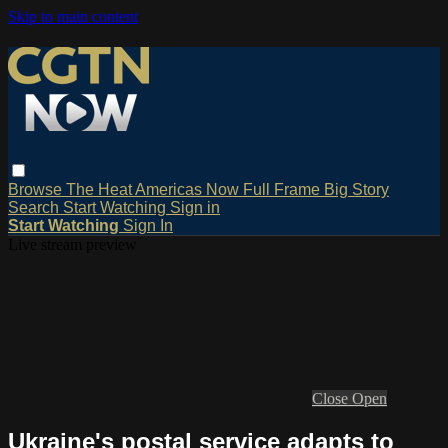
Skip to main content
Browse
The Heat
Americas Now
Full Frame
Big Story
Search
Start Watching
Sign in
Start Watching
Sign In
Live stream preview
Close
Open
Ukraine's postal service adapts to