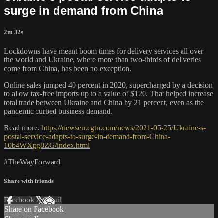
surge in demand from China
2m 32s
Lockdowns have meant boom times for delivery services all over
the world and Ukraine, where more than two-thirds of deliveries
come from China, has been no exception.
Online sales jumped 40 percent in 2020, supercharged by a decision
to allow tax-free imports up to a value of $120. That helped increase
total trade between Ukraine and China by 21 percent, even as the
pandemic curbed business demand.
Read more:
https://newseu.cgtn.com/news/2021-05-25/Ukraine-s-
postal-service-adapts-to-surge-in-demand-from-China-
10b4WXpg8ZG/index.html
#TheWayForward
Share with friends
Facebook
X
Email
Share on Facebook