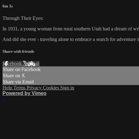
6m 3s
Through Their Eyes:
In 1931, a young woman from rural southern Utah had a dream of writ
And did she ever - traveling alone to embrace a search for adventur
Share with friends
Facebook
X
Email
Share on Facebook
Share on X
Share via Email
Help
Terms
Privacy
Cookies
Sign in
Powered by Vimeo
×