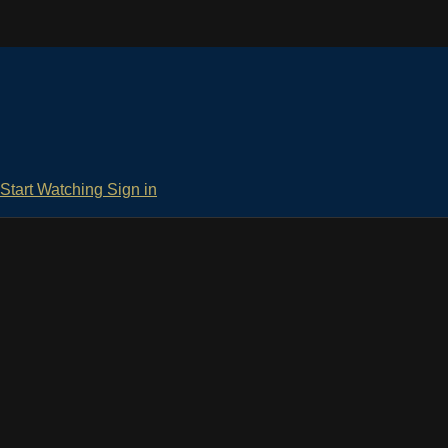
Start Watching
Sign in