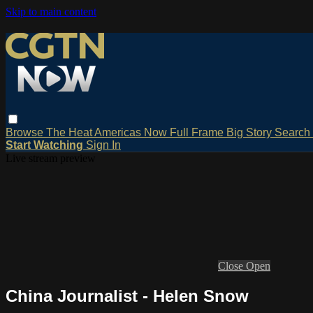
Skip to main content
Browse
The Heat
Americas Now
Full Frame
Big Story
Search
Start Watching
Sign In
Live stream preview
Close
Open
China Journalist - Helen Snow