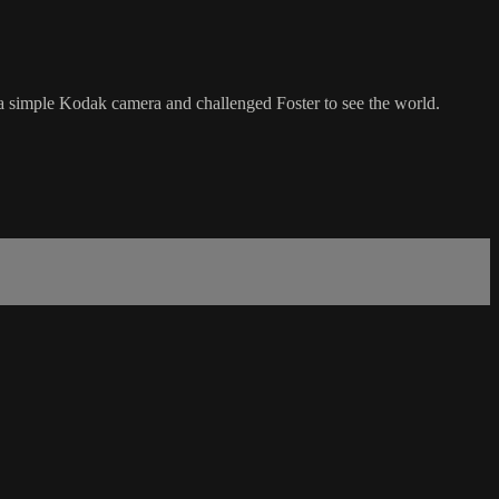
a simple Kodak camera and challenged Foster to see the world.