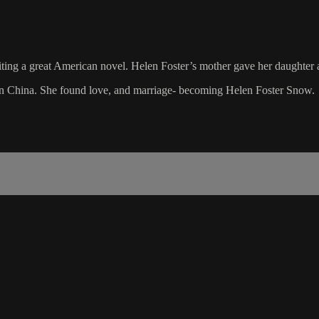
ing a great American novel. Helen Foster’s mother gave her daughter 
e in China. She found love, and marriage- becoming Helen Foster Snow.