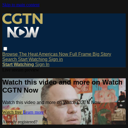
Skip to main content
Browse
The Heat
Americas Now
Full Frame
Big Story
Search
Start Watching
Sign in
Start Watching
Sign In
Live stream preview
Watch this video and more on Watch
CGTN Now
Watch this video and more on Watch CGTN Now
Watch free
Learn more
Already registered?
Sign in