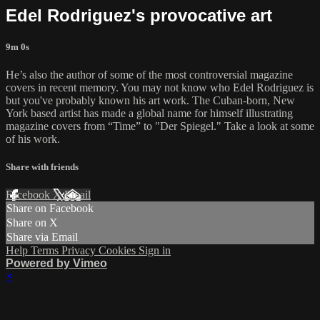
Edel Rodriguez's provocative art
9m 0s
He’s also the author of some of the most controversial magazine
covers in recent memory. You may not know who Edel Rodriguez is
but you've probably known his art work. The Cuban-born, New
York based artist has made a global name for himself illustrating
magazine covers from “Time” to "Der Spiegel." Take a look at some
of his work.
Share with friends
Facebook
X
Email
Share on Facebook
Share on X
Share via Email
Help
Terms
Privacy
Cookies
Sign in
Powered by Vimeo
×