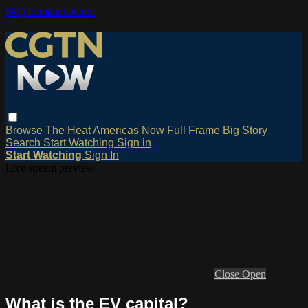
Skip to main content
Browse
The Heat
Americas Now
Full Frame
Big Story
Search
Start Watching
Sign in
Start Watching
Sign In
Live stream preview
Close
Open
What is the EV capital?