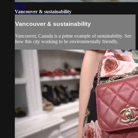
04:12
Vancouver & sustainability
Vancouver & sustainability
Vancouver, Canada is a prime example of sustainability. See
how this city working to be environmentally friendly.