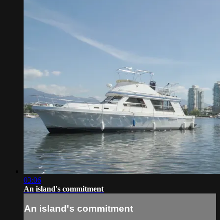
03:06
An island's commitment
An island's commitment