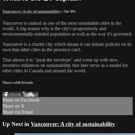
Vancouver: A city of sustainability
• 3m 49s
Vancouver is ranked as one of the most sustainable cities in the
world. A big reason why is the city's progressively and
environmentally-minded population as well as the way it's governed.
Vancouver is a charter city which means it can initiate policies on its
own that other cities in the province can't.
That allows it to "push the envelope" and come up with new,
inventive initiatives on sustainability that later serve as a model for
other cities in Canada and around the world.
Share with friends
Facebook
X
Email
Share on Facebook
Share on X
Share via Email
Up Next in
Vancouver: A city of sustainability