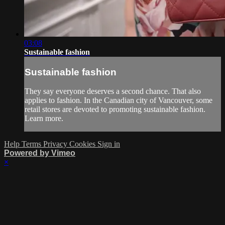
03:08
Sustainable fashion
Sustainable fashion
They say everyone deserves a second chance. That also
applies to fashion. In the Canadian city of Vancouver, some
retail stores are devoted to promoting sustainable fashion.
Learn more.
Help
Terms
Privacy
Cookies
Sign in
Powered by Vimeo
×