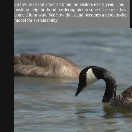
Granville Island attracts 10 million visitors every year. This
bustling neighborhood bordering picturesque false creek has
come a long way. See how the island becomes a modern-day
model for sustainability.