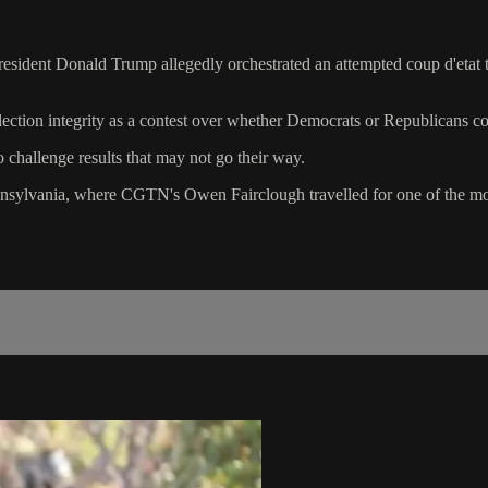
esident Donald Trump allegedly orchestrated an attempted coup d'etat to
tion integrity as a contest over whether Democrats or Republicans co
o challenge results that may not go their way.
nnsylvania, where CGTN's Owen Fairclough travelled for one of the most