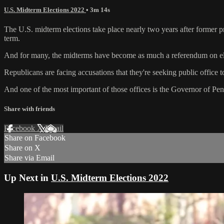
U.S. Midterm Elections 2022
• 3m 14s
The U.S. midterm elections take place nearly two years after former pr
term.
And for many, the midterms have become as much a referendum on elec
Republicans are facing accusations that they're seeking public office t
And one of the most important of those offices is the Governor of Pe
Share with friends
Facebook
X
Email
Share on Facebook
Share on X
Share via Email
Up Next in
U.S. Midterm Elections 2022