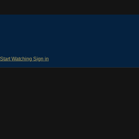
Start Watching
Sign in