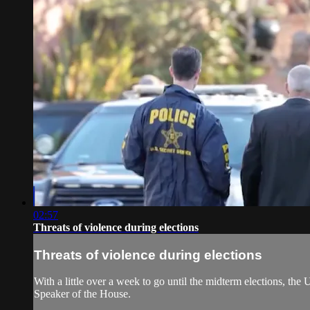
02:57
Threats of violence during elections
Threats of violence during elections
With a little over a week to go until the midterm elections, the
Speaker of the House.