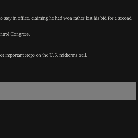
 stay in office, claiming he had won rather lost his bid for a second
ntrol Congress.
 important stops on the U.S. midterms trail.