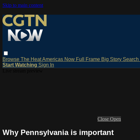
Skip to main content
Browse
The Heat
Americas Now
Full Frame
Big Story
Search
Start Watching
Sign In
Live stream preview
Close
Open
Why Pennsylvania is important