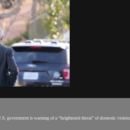
 U.S. government is warning of a “heightened threat” of domestic violenc