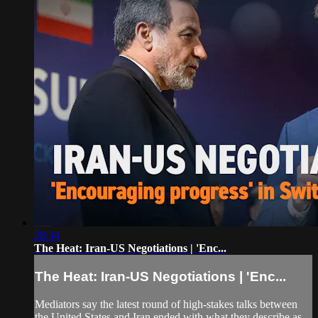
28:34
The Heat: Iran-US Negotiations | 'Enc...
The Heat: Iran-US Negotiations | 'Enc...
Mediators say the latest round of high-stakes talks between
the United States and Iran ended with what they describe as