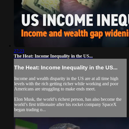
27:23
The Heat: Income Inequality in the US...
The Heat: Income Inequality in the US...
Income and wealth disparity in the US are at all time high
levels with the rich getting richer while working and poor
Americans are struggling to make ends meet.
Elon Musk, the world’s richest person, has also become the
world’s first trillionaire after his rocket company SpaceX
began trading o...