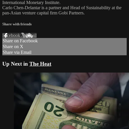
International Monetary Institute.
Carlo Chen-Delantar is a partner and Head of Sustainability at the
pan-Asian venture capital firm Gobi Partners.
Share with friends
Facebook
X
Email
Share on Facebook
Share on X
Share via Email
Up Next in
The Heat