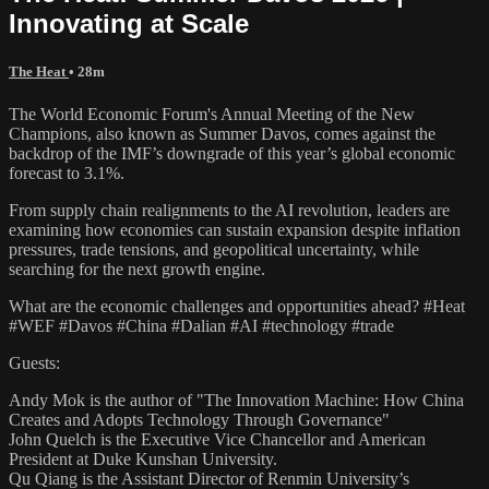
Innovating at Scale
The Heat
• 28m
The World Economic Forum's Annual Meeting of the New
Champions, also known as Summer Davos, comes against the
backdrop of the IMF’s downgrade of this year’s global economic
forecast to 3.1%.
From supply chain realignments to the AI revolution, leaders are
examining how economies can sustain expansion despite inflation
pressures, trade tensions, and geopolitical uncertainty, while
searching for the next growth engine.
What are the economic challenges and opportunities ahead? #Heat
#WEF #Davos #China #Dalian #AI #technology #trade
Guests:
Andy Mok is the author of "The Innovation Machine: How China
Creates and Adopts Technology Through Governance"
John Quelch is the Executive Vice Chancellor and American
President at Duke Kunshan University.
Qu Qiang is the Assistant Director of Renmin University’s