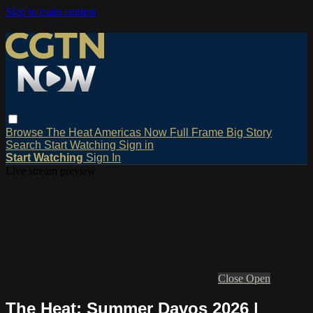
Skip to main content
Browse
The Heat
Americas Now
Full Frame
Big Story
Search
Start Watching
Sign in
Start Watching
Sign In
Live stream preview
Close
Open
The Heat: Summer Davos 2026 |