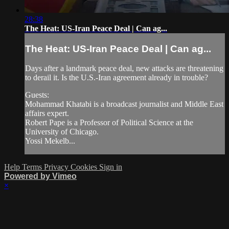
28:38
The Heat: US-Iran Peace Deal | Can ag...
The Heat: US-Iran Peace Deal | Can ag...
Days after a landmark peace deal, new attacks are threatening
to derail it. Is the U.S.-Iran agreement already in trouble?
Guests:
Mohammad Khatabi is a broadcast journalist and Middle East
affairs expert.
Robert Pape is a Professor of Political Science at the
University of Chicago.
Yossi Mekelb...
Help
Terms
Privacy
Cookies
Sign in
Powered by Vimeo
×