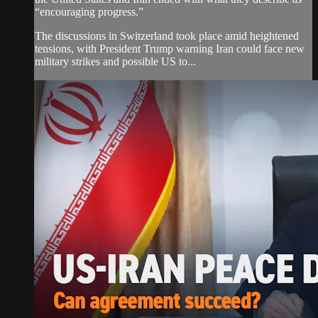
“encouraging progress.”
The discussions in Switzerland took place amid heightened
tensions, with President Trump warning Iran could face new
military strikes and possible US to...