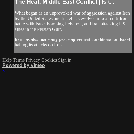
The Heat: Middle East Conflict | Is t...
What began as an unprovoked war of aggression against Iran
by the United States and Israel has evolved into a multi-front
battle with Israel bombing Lebanon, and Iran attacking US
allies in the Persian Gulf.
Iran has also made any peace agreement conditional on Israel
halting its attacks on Leb...
Help
Terms
Privacy
Cookies
Sign in
Powered by Vimeo
×