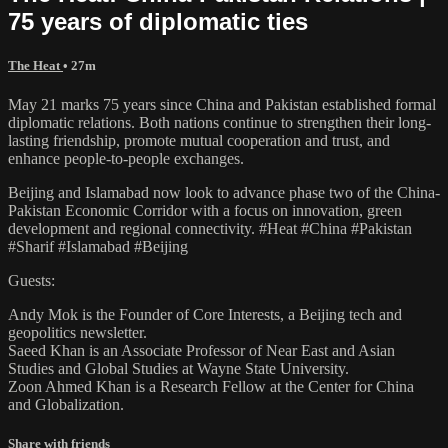
75 years of diplomatic ties
The Heat
• 27m
May 21 marks 75 years since China and Pakistan established formal
diplomatic relations. Both nations continue to strengthen their long-
lasting friendship, promote mutual cooperation and trust, and
enhance people-to-people exchanges.
Beijing and Islamabad now look to advance phase two of the China-
Pakistan Economic Corridor with a focus on innovation, green
development and regional connectivity. #Heat #China #Pakistan
#Sharif #Islamabad #Beijing
Guests:
Andy Mok is the Founder of Core Interests, a Beijing tech and
geopolitics newsletter.
Saeed Khan is an Associate Professor of Near East and Asian
Studies and Global Studies at Wayne State University.
Zoon Ahmed Khan is a Research Fellow at the Center for China
and Globalization.
Share with friends