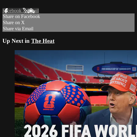
Facebook
X
Email
Share on Facebook
Share on X
Share via Email
Up Next in
The Heat