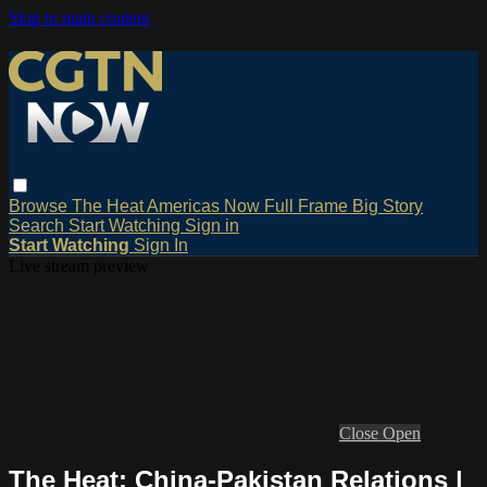
Skip to main content
Browse
The Heat
Americas Now
Full Frame
Big Story
Search
Start Watching
Sign in
Start Watching
Sign In
Live stream preview
Close
Open
The Heat: China-Pakistan Relations |