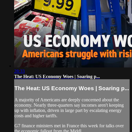
28:33
The Heat: US Economy Woes | Soaring p...
The Heat: US Economy Woes | Soaring p...
A majority of Americans are deeply concerned about the
economy. Nearly three-quarters say incomes aren't keeping
up with inflation, driven in large part by escalating energy
costs and higher tariffs.
G7 finance ministers met in France this week for talks over
the economic fallout from the Middl...