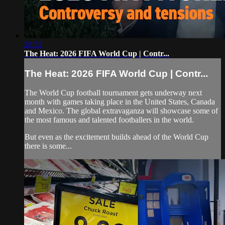
28:52
The Heat: 2026 FIFA World Cup | Contr...
The Heat: 2026 FIFA World Cup | Contr...
The World Cup football tournament gets underway next
month with games taking place in the United States, Canada
and Mexico. The global extravaganza will showcase some of
the most famous and talented footballers in the world.
But even as the excitement builds ahead of the World Cup
there is some...