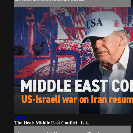
29:06
The Heat: Middle East Conflict | Is t...