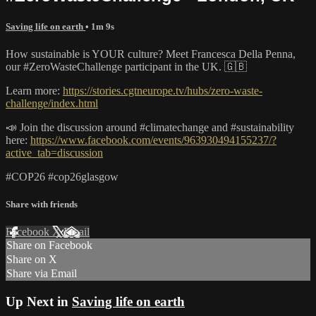
Saving life on earth
• 1m 9s
How sustainable is YOUR culture? Meet Francesca Della Penna,
our #ZeroWasteChallenge participant in the UK. 🇬🇧
Learn more:
https://stories.cgtneurope.tv/hubs/zero-waste-
challenge/index.html
📣 Join the discussion around #climatechange and #sustainability
here:
https://www.facebook.com/events/963930494155237/?
active_tab=discussion
#COP26 #cop26glasgow
Share with friends
Facebook
X
Email
Share on Facebook
Share on X
Share via Email
Up Next in
Saving life on earth