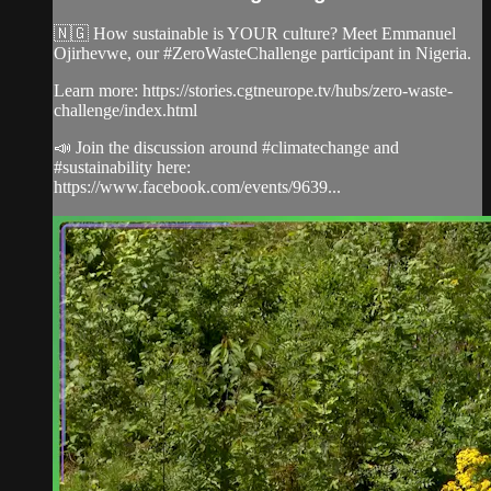
🇳🇬 How sustainable is YOUR culture? Meet Emmanuel
Ojirhevwe, our #ZeroWasteChallenge participant in Nigeria.
Learn more: https://stories.cgtneurope.tv/hubs/zero-waste-
challenge/index.html
📣 Join the discussion around #climatechange and
#sustainability here:
https://www.facebook.com/events/9639...