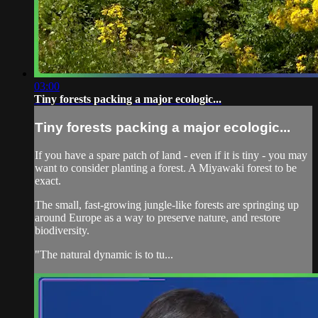
03:00
Tiny forests packing a major ecologic...
Tiny forests packing a major ecologic...
If you have a spare patch of land - even if it is tiny - you may
want to consider planting a forest. A Miyawaki forest to be
exact.
The small, fast-growing jungle-like forests are springing up
around Europe as a way to preserve nature, and restore
biodiversity.
"The natural dynamic is to tu...