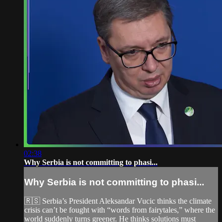
02:38
Why Serbia is not committing to phasi...
Why Serbia is not committing to phasi...
🇷🇸 Serbia’s President Aleksandar Vucic thinks the climate
crisis can’t be fought with “words from fairytales,” where the
world suddenly turns greener. He thinks solutions must