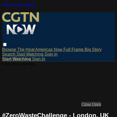
Skip to main content
Browse
The Heat
Americas Now
Full Frame
Big Story
Search
Start Watching
Sign in
Start Watching
Sign In
Live stream preview
Close
Open
#ZeroWasteChallenge - London, UK