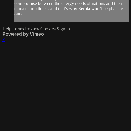
compromise between the energy needs of nations and their
climate ambitions - and that’s why Serbia won’t be phasing
out c...
Help
Terms
Privacy
Cookies
Sign in
Powered by Vimeo
×