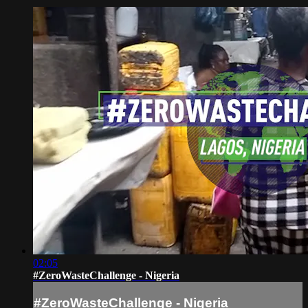
02:05
#ZeroWasteChallenge - Nigeria
#ZeroWasteChallenge - Nigeria