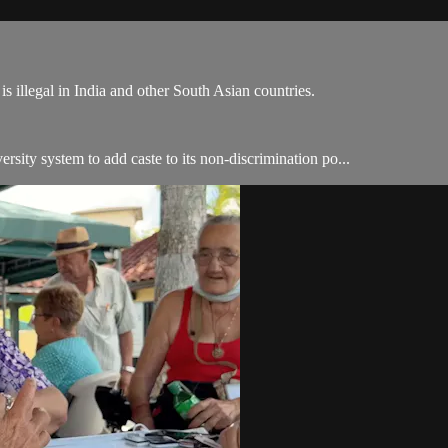
is illegal in India and other South Asian countries.
ersity system to add caste to its non-discrimination po...