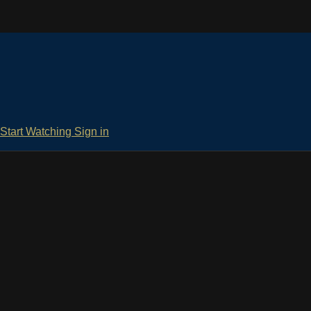
Start Watching
Sign in