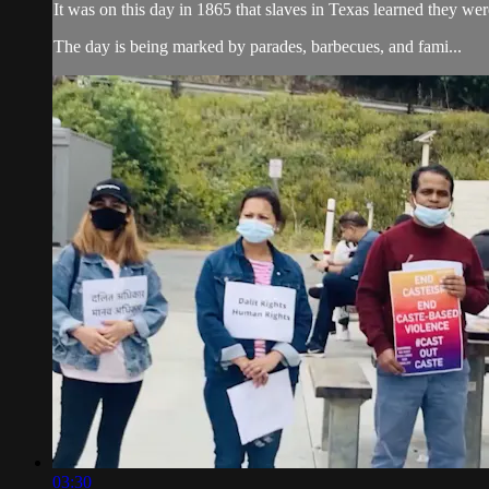
It was on this day in 1865 that slaves in Texas learned they were
The day is being marked by parades, barbecues, and fami...
03:30