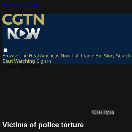
Skip to main content
Browse
The Heat
Americas Now
Full Frame
Big Story
Search
Start Watching
Sign In
Live stream preview
Close
Open
Victims of police torture