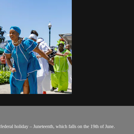
ederal holiday – Juneteenth, which falls on the 19th of June.