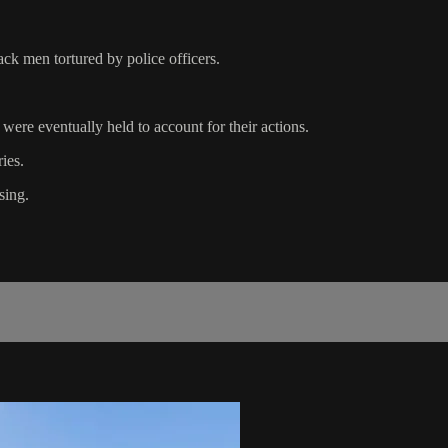
ck men tortured by police officers.
s were eventually held to account for their actions.
ies.
sing.