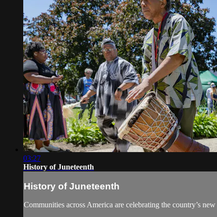
03:27
History of Juneteenth
History of Juneteenth
Communities across America are celebrating the country’s new f