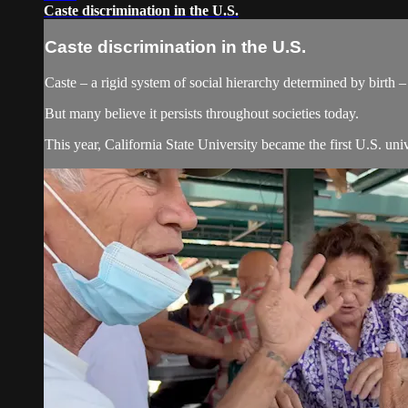
Caste discrimination in the U.S.
Caste discrimination in the U.S.
Caste – a rigid system of social hierarchy determined by birth – 
But many believe it persists throughout societies today.
This year, California State University became the first U.S. univ