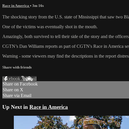
Race in America
• 3m 16s
The shocking story from the U.S. state of Mississippi that saw two Bla
One of the victims was eventually shot in the mouth.
Amazingly, both survived to tell their side of the story and the officer
CGTN’s Dan Williams reports as part of CGTN's Race in America ser
Warning - some viewers may find the descriptions in the report distres
Share with friends
Facebook
X
Email
Share on Facebook
Share on X
Share via Email
Up Next in
Race in America