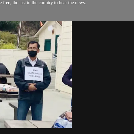
 free, the last in the country to hear the news.