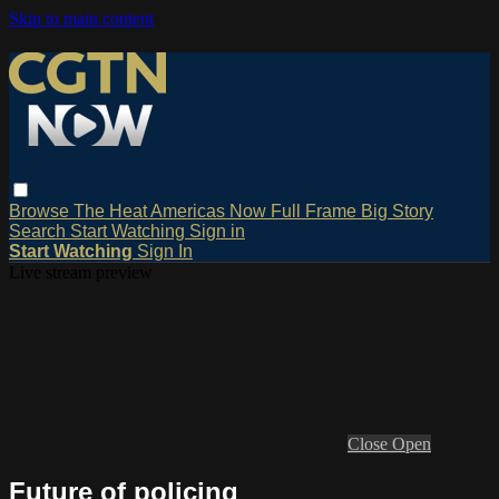
Skip to main content
Browse
The Heat
Americas Now
Full Frame
Big Story
Search
Start Watching
Sign in
Start Watching
Sign In
Live stream preview
Close
Open
Future of policing