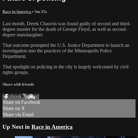
Race in America
• 3m 25s
Last month, Derek Chauvin was found guilty of second and third-
degree murder for the death of George Floyd, as well as second-
degree manslaughter.
That outcome prompted the U.S. Justice Department to launch an
investigation into the practices of the Minneapolis Police
Department.
That spotlight on policing in the city is largely welcomed by civil
rights groups.
Share with friends
Facebook
X
Email
Share on Facebook
Share on X
Share via Email
Up Next in
Race in America