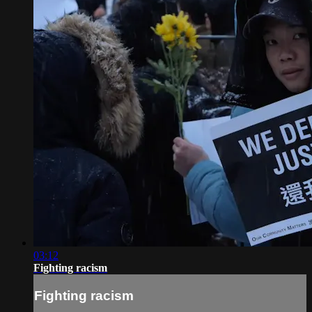
03:12
Fighting racism
Fighting racism