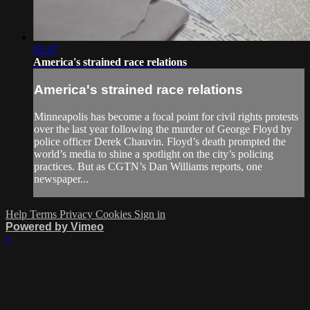
02:47
America's strained race relations
America's strained race relations
Minneapolis has become a focal point for civil rights protests
over the last year following the murder of George Floyd by
police officer Derek Chauvin. Floyd’s death prompted the
world’s media to shine a spotlight on the city’s policing
practices. But as CGTN’s Dan Williams reports, one
newspaper...
Help
Terms
Privacy
Cookies
Sign in
Powered by Vimeo
×