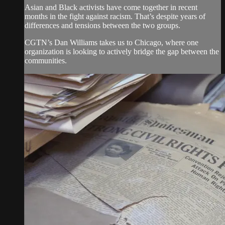
Asian and Black activists have come together in recent
months in the fight against racism. That’s despite years of
differences and tensions between the two groups.
CGTN’s Dan Williams takes us to Chicago, where one
organization is looking to actively bridge the gap between the
communities.